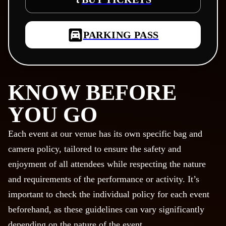
PARKING PASS
KNOW BEFORE
YOU GO
Each event at our venue has its own specific bag and
camera policy, tailored to ensure the safety and
enjoyment of all attendees while respecting the nature
and requirements of the performance or activity. It’s
important to check the individual policy for each event
beforehand, as these guidelines can vary significantly
depending on the nature of the event.