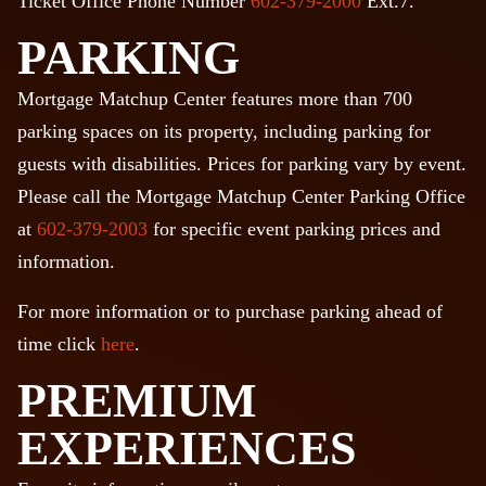
Ticket Office Phone Number
602-379-2000
Ext.7.
PARKING
Mortgage Matchup Center features more than 700
parking spaces on its property, including parking for
guests with disabilities. Prices for parking vary by event.
Please call the Mortgage Matchup Center Parking Office
at
602-379-2003
for specific event parking prices and
information.
For more information or to purchase parking ahead of
time click
here
.
PREMIUM
EXPERIENCES