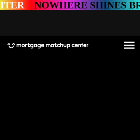
WHERE SHINES BRIGHTER