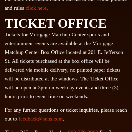
and rules
click here
.
TICKET OFFICE
Tickets for Mortgage Matchup Center sports and
entertainment events are available at the Mortgage
Matchup Center Box Office located at 201 E. Jefferson
St. All tickets purchased at the box office will be
delivered via mobile delivery, no printed paper tickets
will be distributed at the windows. The Ticket Office
will be open at 3pm on weekday events and three (3)
hours prior to event time on weekends.
For any further questions or ticket inquiries, please reach
out to
feedback@suns.com
.