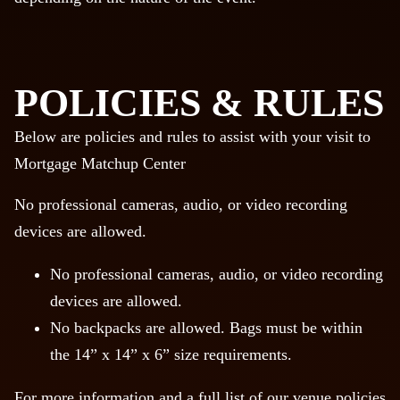
POLICIES & RULES
Below are policies and rules to assist with your visit to
Mortgage Matchup Center
No professional cameras, audio, or video recording
devices are allowed.
No professional cameras, audio, or video recording
devices are allowed.
No backpacks are allowed. Bags must be within
the 14” x 14” x 6” size requirements.
For more information and a full list of our venue policies