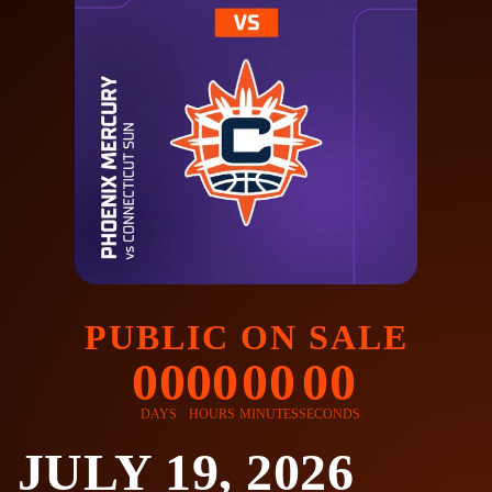
PUBLIC ON SALE
00
00
00
00
DAYS
HOURS
MINUTES
SECONDS
JULY 19, 2026