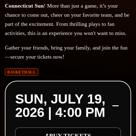
Connecticut Sun
! More than just a game, it’s your
chance to come out, cheer on your favorite team, and be
part of the excitement. From thrilling plays to fan
activities, this is an experience you won't want to miss.
Gather your friends, bring your family, and join the fun
—secure your tickets now!
BASKETBALL
SUN, JULY 19,
2026 | 4:00 PM
BUY TICKETS