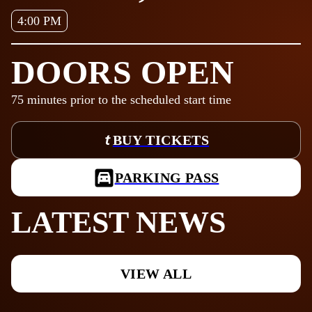
4:00 PM
DOORS OPEN
75
minutes prior to the scheduled start time
BUY TICKETS
PARKING PASS
LATEST NEWS
VIEW ALL