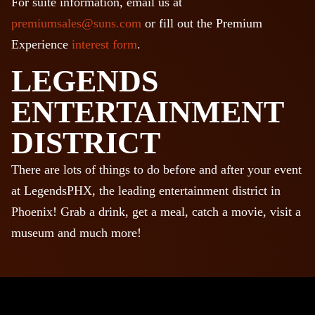
For suite information, email us at
premiumsales@suns.com
or fill out the Premium
Experience
interest form
.
LEGENDS
ENTERTAINMENT
DISTRICT
There are lots of things to do before and after your event
at LegendsPHX, the leading entertainment district in
Phoenix! Grab a drink, get a meal, catch a movie, visit a
museum and much more!