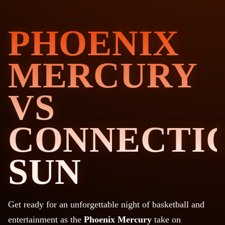
PHOENIX
MERCURY
VS
CONNECTI
SUN
Get ready for an unforgettable night of basketball and
entertainment as the
Phoenix Mercury
take on