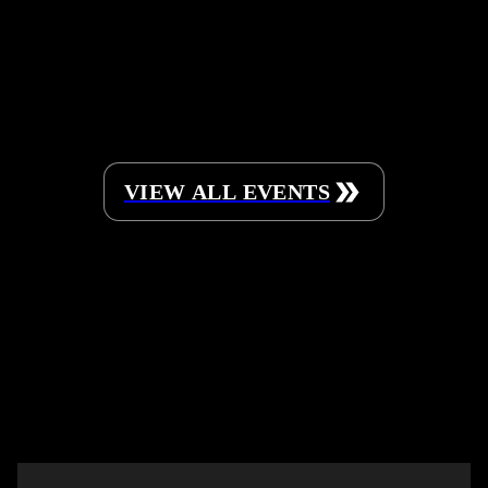
VIEW ALL EVENTS