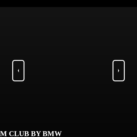
M CLUB BY BMW