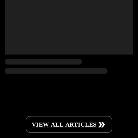
VIEW ALL ARTICLES