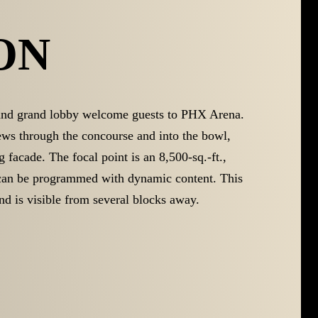
ON
and grand lobby welcome guests to PHX Arena.
iews through the concourse and into the bowl,
g facade. The focal point is an 8,500-sq.-ft.,
 can be programmed with dynamic content. This
nd is visible from several blocks away.