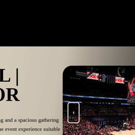
 |
OR
ng and a spacious gathering
ue event experience suitable