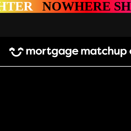
SHINES BRIGHTER