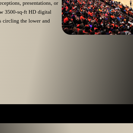
ceptions, presentations, or
ew 3500-sq-ft HD digital
 circling the lower and