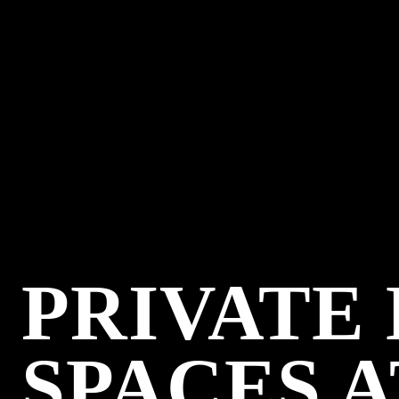
PRIVATE
SPACES A