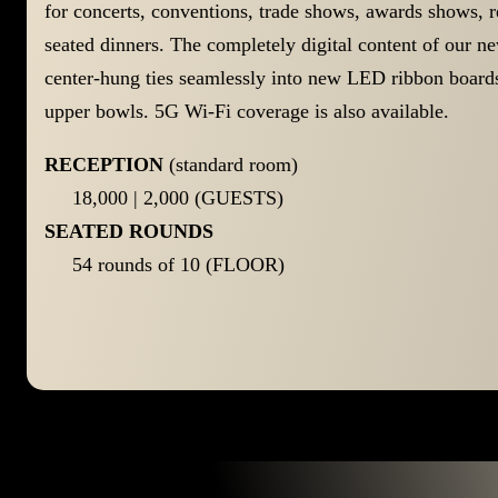
for concerts, conventions, trade shows, awards shows, re
seated dinners. The completely digital content of our n
center-hung ties seamlessly into new LED ribbon boards
upper bowls. 5G Wi-Fi coverage is also available.
RECEPTION
(standard room)
18,000 | 2,000 (GUESTS)
SEATED ROUNDS
54 rounds of 10 (FLOOR)