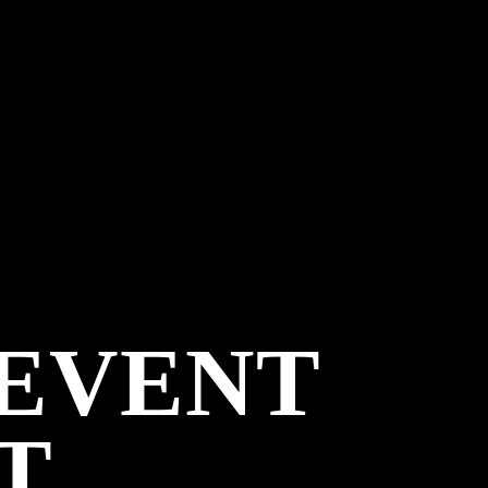
 EVENT
T