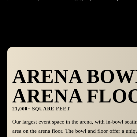
ARENA BOWL
ARENA FLO
21,000+ SQUARE FEET
Our largest event space in the arena, with in-bowl seati
area on the arena floor. The bowl and floor offer a uniq