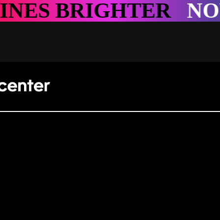
NOWHERE SHINES B