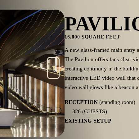
PAVILI
16,800 SQUARE FEET
A new glass-framed main entry 
The Pavilion offers fans clear v
creating continuity in the buildin
interactive LED video wall that
video wall glows like a beacon a
RECEPTION
(standing room)
326 (GUESTS)
EXISTING SETUP