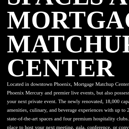
MORTGA
MATCHU
CENTER
Located in downtown Phoenix, Mortgage Matchup Center i
Phoenix Mercury and premier live events, but also possess
your next private event. The newly renovated, 18,000 capac
amenities, culinary, and beverage experiences with up to 2
state-of-the-art spaces and four premium hospitality club
place to host your next meeting, gala, conference, or conv