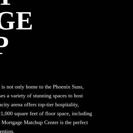
GE
P
s not only home to the Phoenix Suns,
es a variety of stunning spaces to host
ity arena offers top-tier hospitality,
1,000 square feet of floor space, including
s. Mortgage Matchup Center is the perfect
ention.