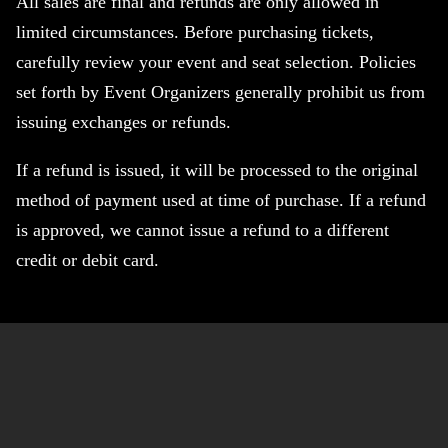
All sales are final and refunds are only allowed in
limited circumstances. Before purchasing tickets,
carefully review your event and seat selection. Policies
set forth by Event Organizers generally prohibit us from
issuing exchanges or refunds.
If a refund is issued, it will be processed to the original
method of payment used at time of purchase. If a refund
is approved, we cannot issue a refund to a different
credit or debit card.