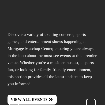
Discover a variety of exciting concerts, sports
games, and entertainment shows happening at
Mortgage Matchup Center, ensuring you're always
in the loop about the must-see events at this premier
venue. Whether you're a music enthusiast, a sports
fan, or looking for family-friendly entertainment,
this section provides all the latest updates to keep
you informed.
VIEW ALL EVENTS