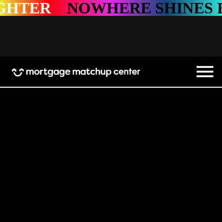
HTER
NOWHERE SHINES BR