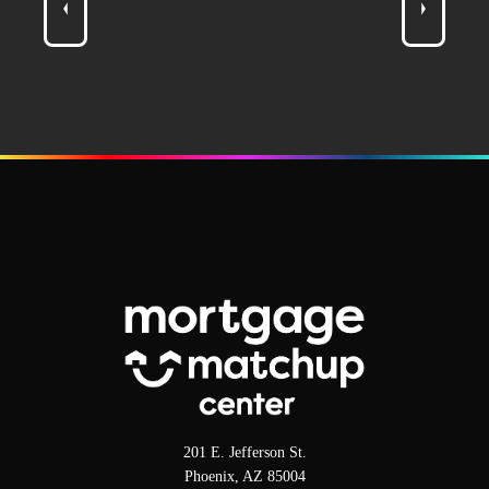
201 E. Jefferson St.
Phoenix, AZ 85004