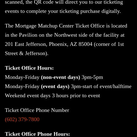
scanned, the QR code will direct you to our ticketing
events to complete your ticketing purchase digitally.
The Mortgage Matchup Center Ticket Office is located
in the Pavilion on the Northwest side of the facility at
201 East Jefferson, Phoenix, AZ 85004 (corner of 1st
Street & Jefferson).
Ticket Office Hours:
Monday-Friday
(non-event days)
3pm-5pm
Monday-Friday
(event days)
3
pm-start of event/halftime
Weekend event days 3 hours prior to event
Ticket Office Phone Number
(602) 379-7800
Ticket Office Phone Hours: