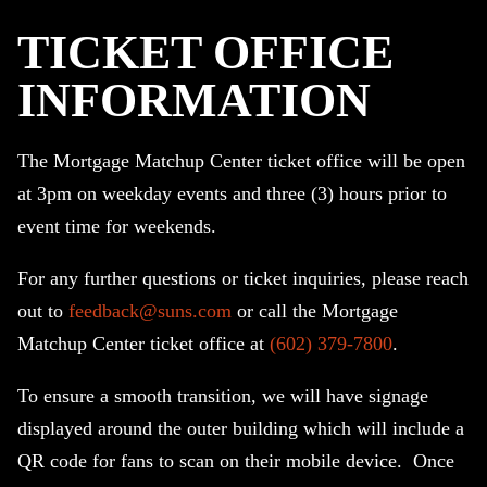
TICKET OFFICE
INFORMATION
The Mortgage Matchup Center ticket office will be open
at 3pm on weekday events and three (3) hours prior to
event time for weekends.
For any further questions or ticket inquiries, please reach
out to
feedback@suns.com
or call the Mortgage
Matchup Center ticket office at
(602) 379-7800
.
To ensure a smooth transition, we will have signage
displayed around the outer building which will include a
QR code for fans to scan on their mobile device. Once