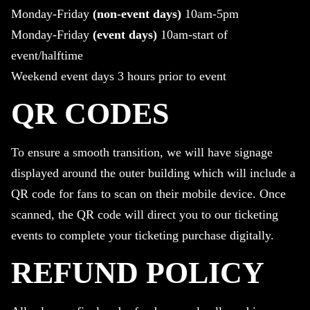
Monday-Friday
(non-event days)
10am-5pm
Monday-Friday
(event days)
10am-start of
event/halftime
Weekend event days 3 hours prior to event
QR CODES
To ensure a smooth transition, we will have signage
displayed around the outer building which will include a
QR code for fans to scan on their mobile device. Once
scanned, the QR code will direct you to our ticketing
events to complete your ticketing purchase digitally.
REFUND POLICY