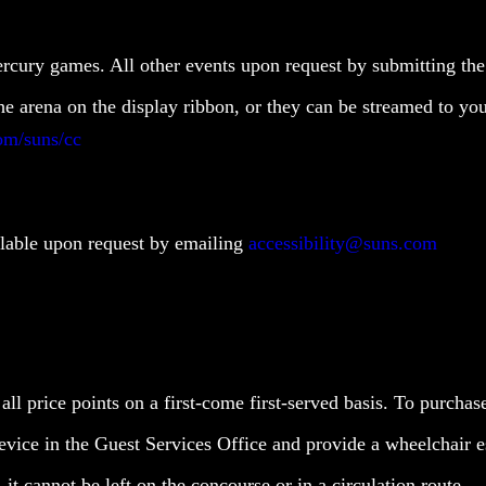
ercury games. All other events upon request by submitting th
the arena on the display ribbon, or they can be streamed to y
om/suns/cc
ailable upon request by emailing
accessibility@suns.com
 all price points on a first-come first-served basis. To purcha
device in the Guest Services Office and provide a wheelchair e
it cannot be left on the concourse or in a circulation route