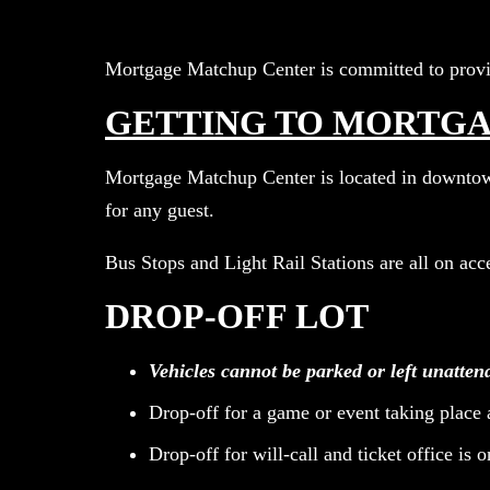
Mortgage Matchup Center is committed to provid
GETTING TO MORTG
Mortgage Matchup Center is located in downtown 
for any guest.
Bus Stops and Light Rail Stations are all on ac
DROP-OFF LOT
Vehicles cannot be parked or left unatten
Drop-off for a game or event taking place 
Drop-off for will-call and ticket office is 