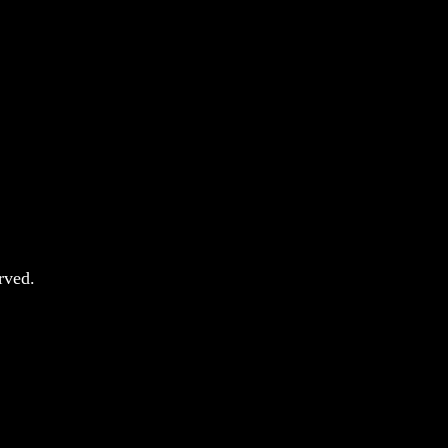
rved.