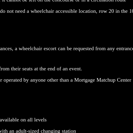
t do not need a wheelchair accessible location, row 20 in the 1
tances, a wheelchair escort can be requested from any entrance
from their seats at the end of an event.
or operated by anyone other than a Mortgage Matchup Cente
vailable on all levels
ith an adult-sized changing station