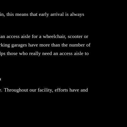
n, this means that early arrival is always
an access aisle for a wheelchair, scooter or
parking garages have more than the number of
ps those who really need an access aisle to
R
 Throughout our facility, efforts have and