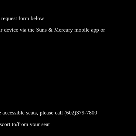
e request form below
our device via the Suns & Mercury mobile app or
se accessible seats, please call (602)379-7800
scort to/from your seat