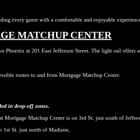
ing every guest with a comfortable and enjoyable experienc
AGE MATCHUP CENTER
Phoenix at 201 East Jefferson Street. The light rail offers ac
cessible routes to and from Mortgage Matchup Center.
ded in drop-off zones.
at Mortgage Matchup Center is on 3rd St. just south of Jeffers
on 1st St. just north of Madison.