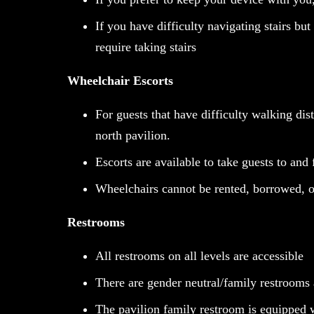
If you have difficulty navigating stairs bu
require taking stairs
Wheelchair Escorts
For guests that have difficulty walking dis
north pavilion.
Escorts are available to take guests to and 
Wheelchairs cannot be rented, borrowed, 
Restrooms
All restrooms on all levels are accessible
There are gender neutral/family restrooms a
The pavilion family restroom is equipped w