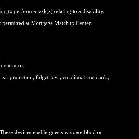
g to perform a task(s) relating to a disability.
t permitted at Mortgage Matchup Center.
h entrance.
ear protection, fidget toys, emotional cue cards,
These devices enable guests who are blind or