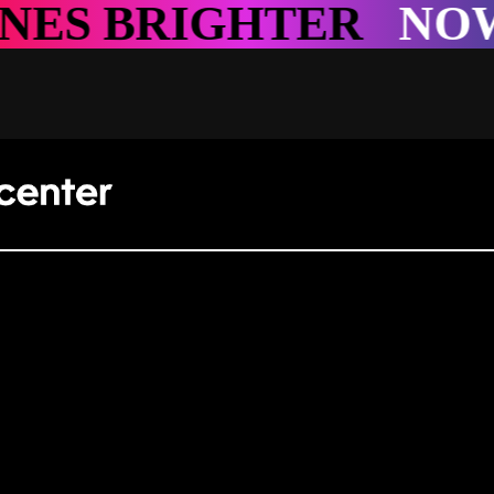
GHTER
NOWHERE S