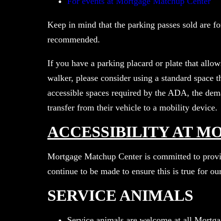
For events at Mortgage Matchup Center
Keep in mind that the parking passes sold are for
recommended.
If you have a parking placard or plate that allo
walker, please consider using a standard space t
accessible spaces required by the ADA, the dema
transfer from their vehicle to a mobility device.
ACCESSIBILITY AT 
Mortgage Matchup Center is committed to provid
continue to be made to ensure this is true for our
SERVICE ANIMALS
Service animals are welcome at all Mortg