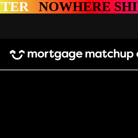
WHERE SHINES BRI