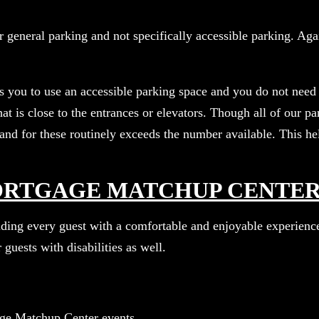
 general parking and not specifically accessible parking. Agai
ws you to use an accessible parking space and you do not need 
hat is close to the entrances or elevators. Though all of our 
nd for these routinely exceeds the number available. This hel
MORTGAGE MATCHUP CENTE
ing every guest with a comfortable and enjoyable experience.
 guests with disabilities as well.
age Matchup Center events.