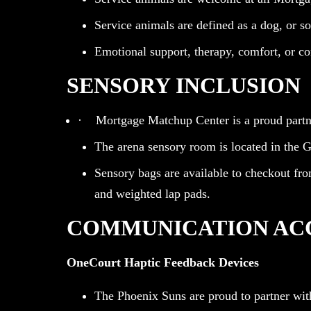
Service animals are defined as a dog, or som
Emotional support, therapy, comfort, or c
SENSORY INCLUSION
· Mortgage Matchup Center is a proud partner
The arena sensory room is located in the Gu
Sensory bags are available to checkout fro
and weighted lap pads.
COMMUNICATION AC
OneCourt Haptic Feedback Devices
The Phoenix Suns are proud to partner wit