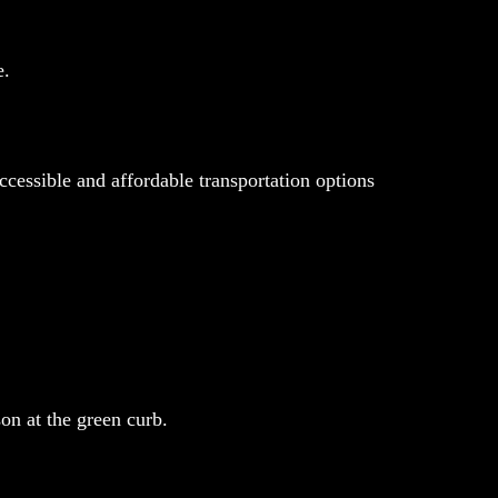
e.
cessible and affordable transportation options
on at the green curb.