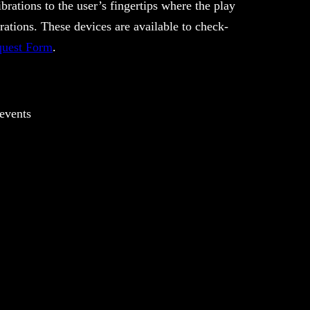
brations to the user’s fingertips where the play
rations. These devices are available to check-
uest Form
.
 events