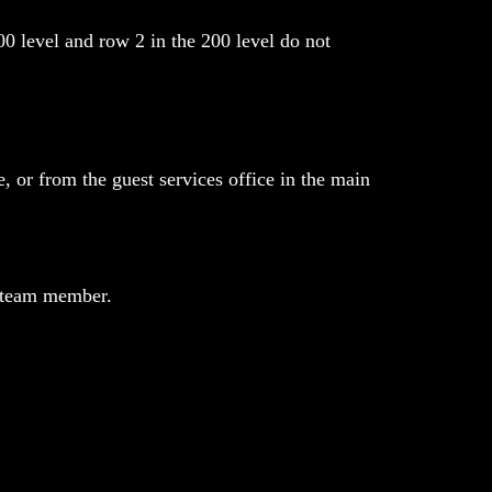
00 level and row 2 in the 200 level do not
, or from the guest services office in the main
r team member.