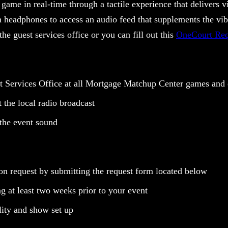
 game in real-time through a tactile experience that delivers vi
h headphones to access an audio feed that supplements the vib
the guest services office or you can fill out this
OneCourt Req
 Services Office at all Mortgage Matchup Center games and
the local radio broadcast
 the event sound
on request by submitting the request form located below
g at least two weeks prior to your event
lity and show set up