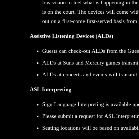
low vision to feel what is happening in the
is on the court. The devices will come wit
out on a first-come first-served basis from 
Assistive Listening Devices (ALDs)
Guests can check-out ALDs from the Guest
ALDs at Suns and Mercury games transmit 
ALDs at concerts and events will transmit
ASL Interpreting
Sign Language Interpreting is available up
Please submit a request for ASL Interpretin
Seating locations will be based on availabi