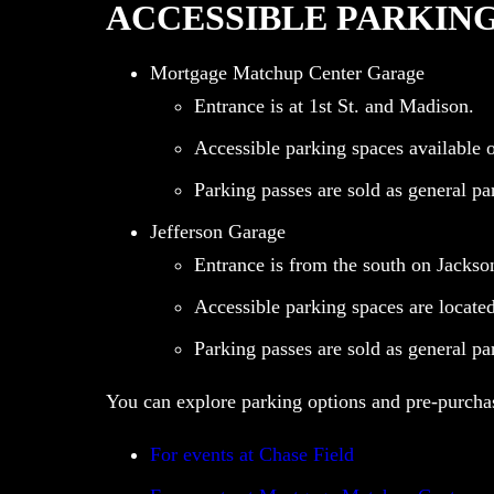
ACCESSIBLE PARKIN
Mortgage Matchup Center Garage
Entrance is at 1st St. and Madison.
Accessible parking spaces available on
Parking passes are sold as general pa
Jefferson Garage
Entrance is from the south on Jackso
Accessible parking spaces are located 
Parking passes are sold as general pa
You can explore parking options and pre-purchas
For events at Chase Field