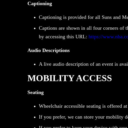
Captioning
Captioning is provided for all Suns and M
Captions are shown in all four corners of 
by accessing this URL:
https://www.nba.c
Audio Descriptions
A live audio description of an event is av
MOBILITY ACCESS
Seating
Wheelchair accessible seating is offered at
If you prefer, we can store your mobility 
If you prefer to keep your device with you, 