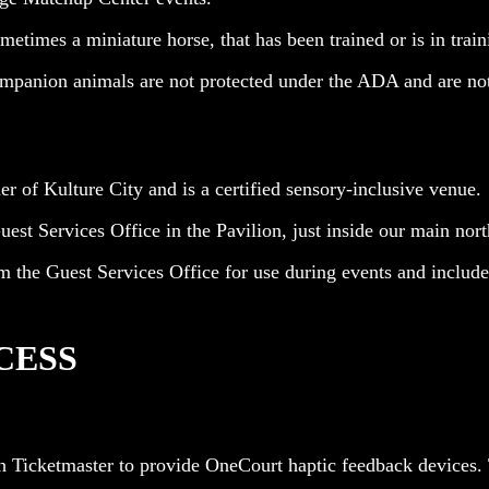
etimes a miniature horse, that has been trained or is in trainin
ompanion animals are not protected under the ADA and are no
 of Kulture City and is a certified sensory-inclusive venue.
est Services Office in the Pavilion, just inside our main nort
m the Guest Services Office for use during events and include 
CESS
h Ticketmaster to provide OneCourt haptic feedback devices. 