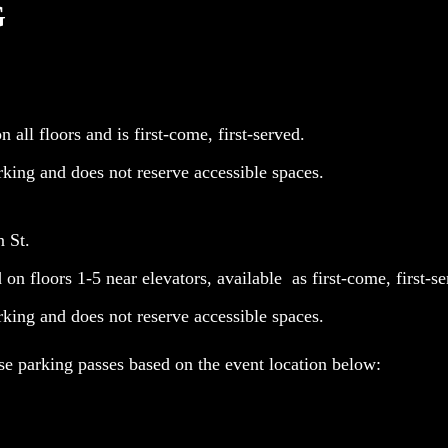
G
 all floors and is first-come, first-served.
rking and does not reserve accessible spaces.
n St.
on floors 1-5 near elevators, available as first-come, first-se
rking and does not reserve accessible spaces.
e parking passes based on the event location below: