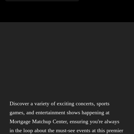
Discover a variety of exciting concerts, sports
games, and entertainment shows happening at
Mortgage Matchup Center, ensuring you're always
in the loop about the must-see events at this premier