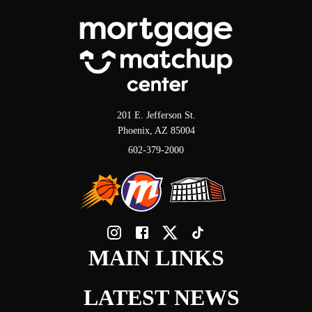
201 E. Jefferson St.
Phoenix, AZ 85004
602-379-2000
MAIN LINKS
LATEST NEWS