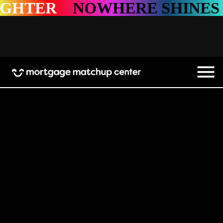
HTER
NOWHERE SHINES B