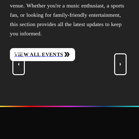
venue. Whether you're a music enthusiast, a sports
fan, or looking for family-friendly entertainment,
this section provides all the latest updates to keep
you informed.
VIEW ALL EVENTS