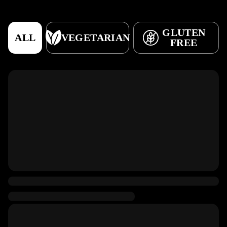
GLUTEN
ALL
VEGETARIAN
FREE