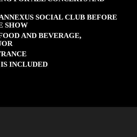
 ANNEXUS SOCIAL CLUB BEFORE
E SHOW
 FOOD AND BEVERAGE,
UOR
NTRANCE
IS INCLUDED