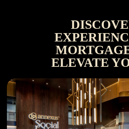
DISCOVE
EXPERIENC
MORTGAGE
ELEVATE Y