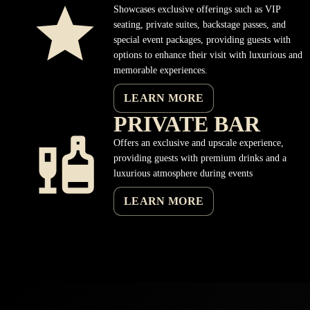
Showcases exclusive offerings such as VIP
seating, private suites, backstage passes, and
special event packages, providing guests with
options to enhance their visit with luxurious and
memorable experiences.
LEARN MORE
PRIVATE BAR
Offers an exclusive and upscale experience,
providing guests with premium drinks and a
luxurious atmosphere during events
LEARN MORE