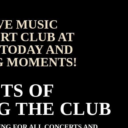
VE MUSIC
RT CLUB AT
TODAY AND
G MOMENTS!
TS OF
G THE CLUB
ING FOR ALL CONCERTS AND