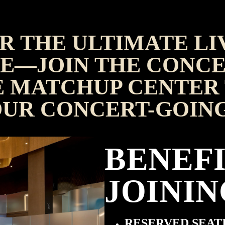
R THE ULTIMATE LI
E—JOIN THE CONCE
 MATCHUP CENTER 
OUR CONCERT-GOIN
BENEFI
JOININ
RESERVED SEAT