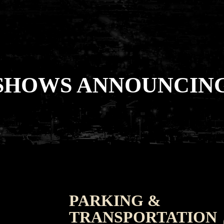
SHOWS ANNOUNCING
PARKING &
TRANSPORTATION