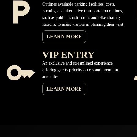
Outlines available parking facilities, costs,
permits, and alternative transportation options,
such as public transit routes and bike-sharing
stations, to assist visitors in planning their visit.
LEARN MORE
VIP ENTRY
An exclusive and streamlined experience,
offering guests priority access and premium
amenities
LEARN MORE