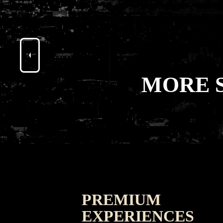
MORE 
PREMIUM
EXPERIENCES