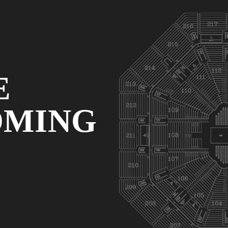
E
OMING