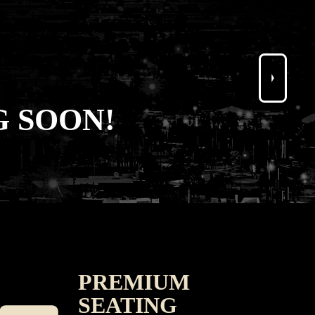
 SOON!
PREMIUM
SEATING