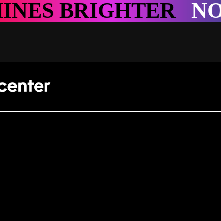
TER
NOWHERE SHIN