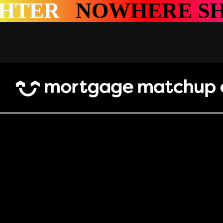
ERE SHINES BRIGH