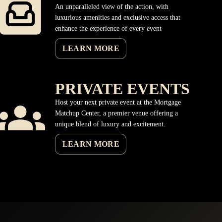
An unparalleled view of the action, with
luxurious amenities and exclusive access that
enhance the experience of every event
LEARN MORE
PRIVATE EVENTS
Host your next private event at the Mortgage
Matchup Center, a premier venue offering a
unique blend of luxury and excitement.
LEARN MORE