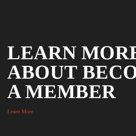
LEARN MOR
ABOUT BEC
A MEMBER
Learn More