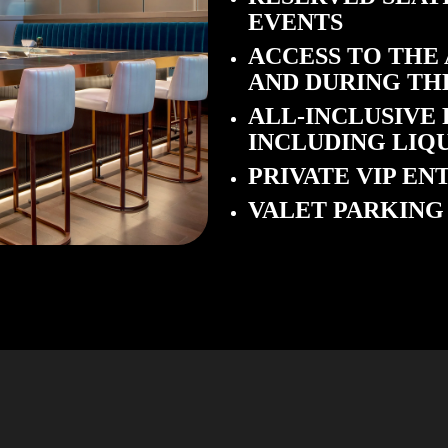
EVENTS
ACCESS TO THE
AND DURING TH
ALL-INCLUSIVE
INCLUDING LIQ
PRIVATE VIP E
VALET PARKING 