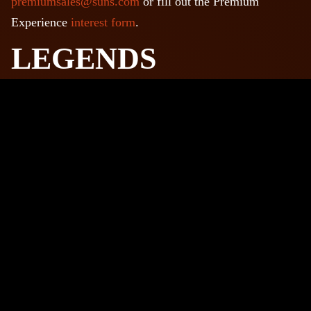
premiumsales@suns.com
or fill out the Premium
Experience
interest form
.
LEGENDS
ENTERTAINMENT
DISTRICT
There are lots of things to do before and after your event
at LegendsPHX, the leading entertainment district in
Phoenix! Grab a drink, get a meal, catch a movie, visit a
museum and much more!