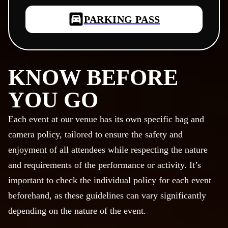
PARKING PASS
KNOW BEFORE
YOU GO
Each event at our venue has its own specific bag and
camera policy, tailored to ensure the safety and
enjoyment of all attendees while respecting the nature
and requirements of the performance or activity. It’s
important to check the individual policy for each event
beforehand, as these guidelines can vary significantly
depending on the nature of the event.