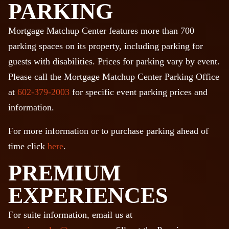
PARKING
Mortgage Matchup Center features more than 700
parking spaces on its property, including parking for
guests with disabilities. Prices for parking vary by event.
Please call the Mortgage Matchup Center Parking Office
at
602-379-2003
for specific event parking prices and
information.
For more information or to purchase parking ahead of
time click
here
.
PREMIUM
EXPERIENCES
For suite information, email us at