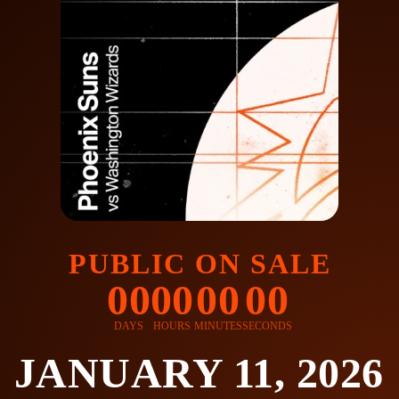
PUBLIC ON SALE
00
00
00
00
DAYS
HOURS
MINUTES
SECONDS
JANUARY 11, 2026