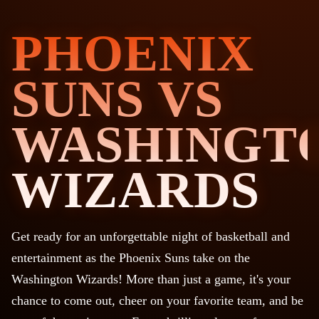
PHOENIX
SUNS VS
WASHINGT
WIZARDS
Get ready for an unforgettable night of basketball and
entertainment as the Phoenix Suns take on the
Washington Wizards! More than just a game, it's your
chance to come out, cheer on your favorite team, and be