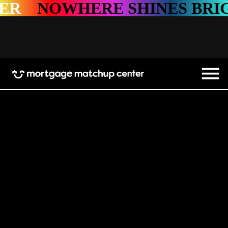
HERE SHINES BRIGHTER