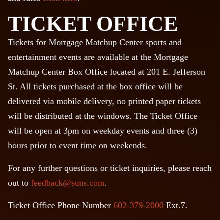
TICKET OFFICE
Tickets for Mortgage Matchup Center sports and
entertainment events are available at the Mortgage
Matchup Center Box Office located at 201 E. Jefferson
St. All tickets purchased at the box office will be
delivered via mobile delivery, no printed paper tickets
will be distributed at the windows. The Ticket Office
will be open at 3pm on weekday events and three (3)
hours prior to event time on weekends.
For any further questions or ticket inquiries, please reach
out to
feedback@suns.com
.
Ticket Office Phone Number
602-379-2000
Ext.7.