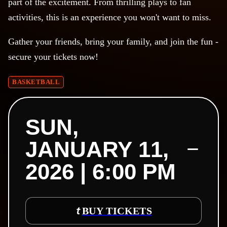
part of the excitement. From thrilling plays to fan
activities, this is an experience you won't want to miss.
Gather your friends, bring your family, and join the fun -
secure your tickets now!
BASKETBALL
SUN,
JANUARY 11,
2026 | 6:00 PM
BUY TICKETS