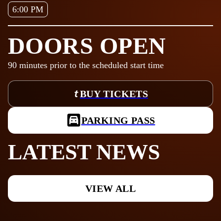
6:00 PM
DOORS OPEN
90
minutes prior to the scheduled start time
BUY TICKETS
PARKING PASS
LATEST NEWS
VIEW ALL