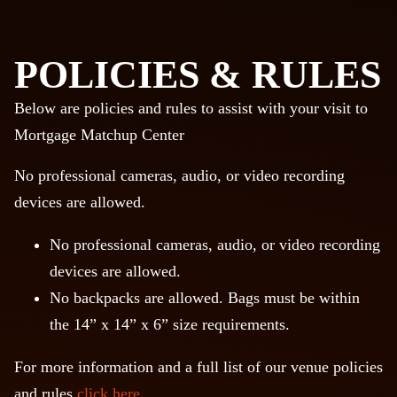
POLICIES & RULES
Below are policies and rules to assist with your visit to
Mortgage Matchup Center
No professional cameras, audio, or video recording
devices are allowed.
No professional cameras, audio, or video recording
devices are allowed.
No backpacks are allowed. Bags must be within
the 14” x 14” x 6” size requirements.
For more information and a full list of our venue policies
and rules
click here
.