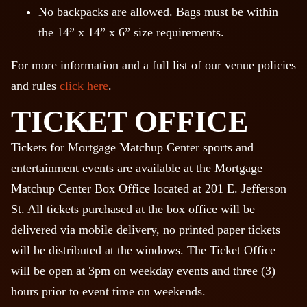
No backpacks are allowed. Bags must be within
the 14” x 14” x 6” size requirements.
For more information and a full list of our venue policies
and rules
click here
.
TICKET OFFICE
Tickets for Mortgage Matchup Center sports and
entertainment events are available at the Mortgage
Matchup Center Box Office located at 201 E. Jefferson
St. All tickets purchased at the box office will be
delivered via mobile delivery, no printed paper tickets
will be distributed at the windows. The Ticket Office
will be open at 3pm on weekday events and three (3)
hours prior to event time on weekends.