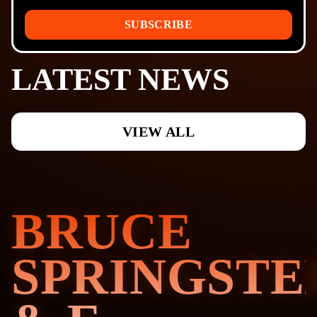
SUBSCRIBE
LATEST NEWS
VIEW ALL
BRUCE
SPRINGSTE