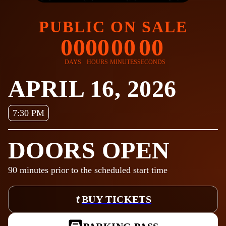
PUBLIC ON SALE
00
00
00
00
DAYS
HOURS
MINUTES
SECONDS
APRIL 16, 2026
7:30 PM
DOORS OPEN
90
minutes prior to the scheduled start time
BUY TICKETS