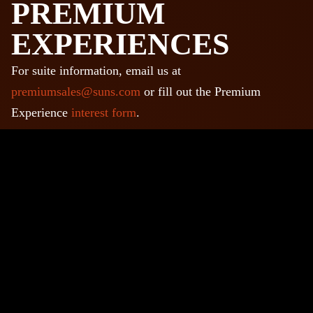
PREMIUM
EXPERIENCES
For suite information, email us at
premiumsales@suns.com
or fill out the Premium
Experience
interest form
.
LEGENDS
ENTERTAINMENT
DISTRICT
There are lots of things to do before and after your event
at LegendsPHX, the leading entertainment district in
Phoenix! Grab a drink, get a meal, catch a movie, visit a
museum and much more!