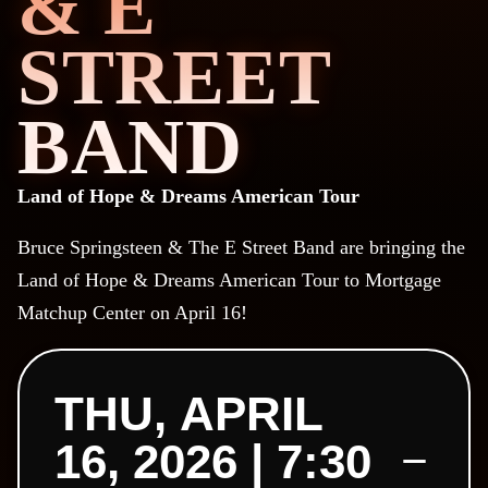
& E
STREET
BAND
Land of Hope & Dreams American Tour
Bruce Springsteen & The E Street Band are bringing the
Land of Hope & Dreams American Tour to Mortgage
Matchup Center on April 16!
THU, APRIL
16, 2026 | 7:30