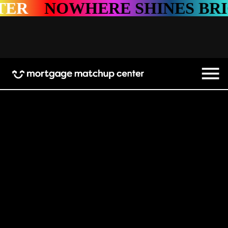
WHERE SHINES BRIGHTER