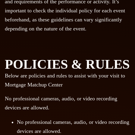
and requirements of the performance or activity. It’s
important to check the individual policy for each event
beforehand, as these guidelines can vary significantly
depending on the nature of the event.
POLICIES & RULES
Below are policies and rules to assist with your visit to
Mortgage Matchup Center
No professional cameras, audio, or video recording
devices are allowed.
No professional cameras, audio, or video recording
devices are allowed.