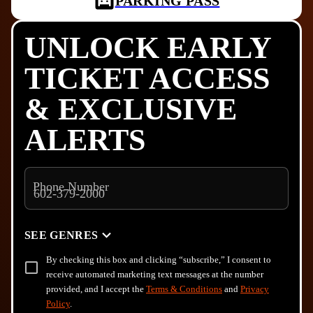
PARKING PASS
UNLOCK EARLY
TICKET ACCESS
& EXCLUSIVE
ALERTS
Phone Number
SEE GENRES
By checking this box and clicking “subscribe,” I consent to
receive automated marketing text messages at the number
provided, and I accept the
Terms & Conditions
and
Privacy
Policy
.