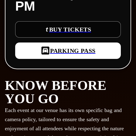
PM
BUY TICKETS
PARKING PASS
KNOW BEFORE
YOU GO
Each event at our venue has its own specific bag and
camera policy, tailored to ensure the safety and
enjoyment of all attendees while respecting the nature