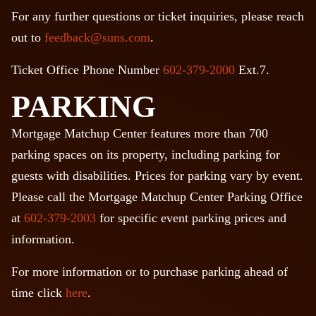
For any further questions or ticket inquiries, please reach
out to
feedback@suns.com
.
Ticket Office Phone Number
602-379-2000
Ext.7.
PARKING
Mortgage Matchup Center features more than 700
parking spaces on its property, including parking for
guests with disabilities. Prices for parking vary by event.
Please call the Mortgage Matchup Center Parking Office
at
602-379-2003
for specific event parking prices and
information.
For more information or to purchase parking ahead of
time click
here
.