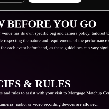
 BEFORE YOU GO
r venue has its own specific bag and camera policy, tailored t
le respecting the nature and requirements of the performance or
 for each event beforehand, as these guidelines can vary signi
CIES & RULES
es and rules to assist with your visit to Mortgage Matchup Ce
cameras, audio, or video recording devices are allowed.