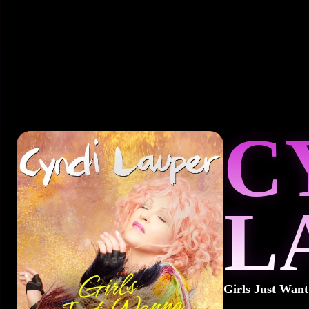
C
L
Girls Just Wan