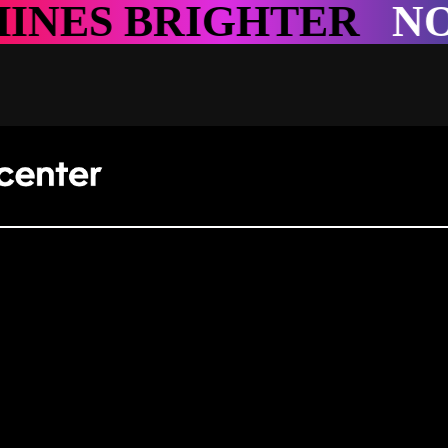
GHTER
NOWHERE SH