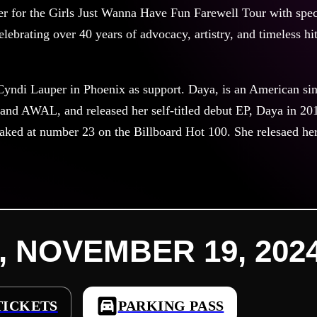
r for the Girls Just Wanna Have Fun Farewell Tour with speci
elebrating over 40 years of advocacy, artistry, and timeless hit
yndi Lauper in Phoenix as support. Daya, is an American sing
and AWAL, and released her self-titled debut EP, Daya in 20
ked at number 23 on the Billboard Hot 100. She relesaed her 
, NOVEMBER 19, 2024 
TICKETS
PARKING PASS