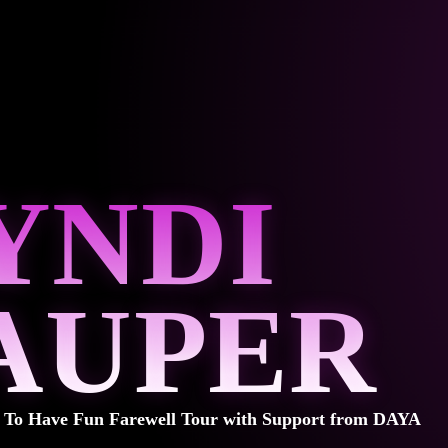
YNDI
AUPER
t To Have Fun Farewell Tour with Support from DAYA