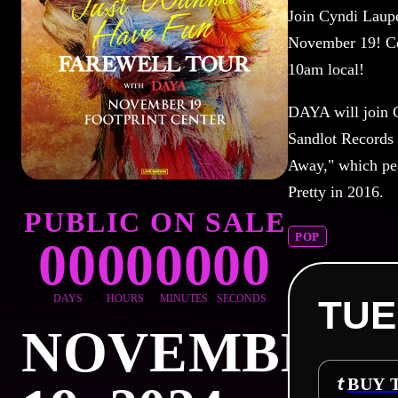
Join Cyndi Laupe
November 19!
C
10am local!
DAYA will join C
Sandlot Records 
Away," which pea
Pretty in 2016.
PUBLIC ON SALE
POP
00
00
00
00
DAYS
HOURS
MINUTES
SECONDS
TUE
NOVEMBER
BUY 