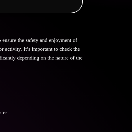
o ensure the safety and enjoyment of
 activity. It’s important to check the
ficantly depending on the nature of the
nter