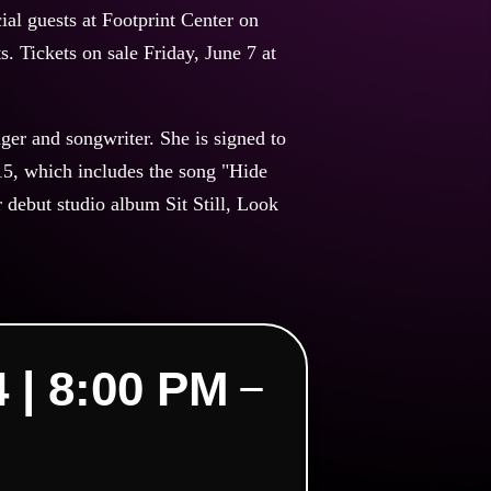
al guests at Footprint Center on
s. Tickets on sale Friday, June 7 at
er and songwriter. She is signed to
15, which includes the song "Hide
debut studio album Sit Still, Look
| 8:00 PM