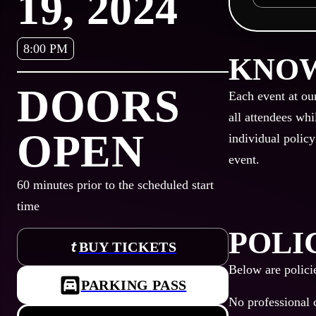
19, 2024
8:00 PM
KNOW
DOORS
Each event at ou
all attendees whi
OPEN
individual policy
event.
60
minutes prior to the scheduled start
time
POLI
BUY TICKETS
Below are polici
PARKING PASS
No professional 