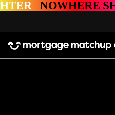
HERE SHINES BRI