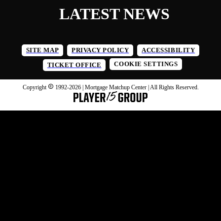
LATEST NEWS
SITE MAP
PRIVACY POLICY
ACCESSIBILITY
COOKIE SETTINGS
TICKET OFFICE
Copyright
1992-
2026
| Mortgage Matchup Center | All Rights Reserved.