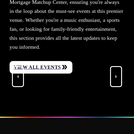
Mortgage Matchup Center, ensuring you're always
in the loop about the must-see events at this premier
venue. Whether you're a music enthusiast, a sports
fan, or looking for family-friendly entertainment,
this section provides all the latest updates to keep
you informed.
VIEW ALL EVENTS