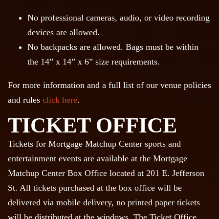
No professional cameras, audio, or video recording
devices are allowed.
No backpacks are allowed. Bags must be within
the 14” x 14” x 6” size requirements.
For more information and a full list of our venue policies
and rules
click here
.
TICKET OFFICE
Tickets for Mortgage Matchup Center sports and
entertainment events are available at the Mortgage
Matchup Center Box Office located at 201 E. Jefferson
St. All tickets purchased at the box office will be
delivered via mobile delivery, no printed paper tickets
will be distributed at the windows. The Ticket Office