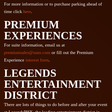
For more information or to purchase parking ahead of
time click
here
.
PREMIUM
EXPERIENCES
For suite information, email us at
premiumsales@suns.com
or fill out the Premium
Experience
interest form
.
LEGENDS
ENTERTAINMENT
DISTRICT
There are lots of things to do before and after your event
at LegendsPHX, the leading entertainment district in