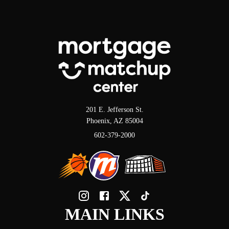
201 E. Jefferson St.
Phoenix, AZ 85004
602-379-2000
MAIN LINKS