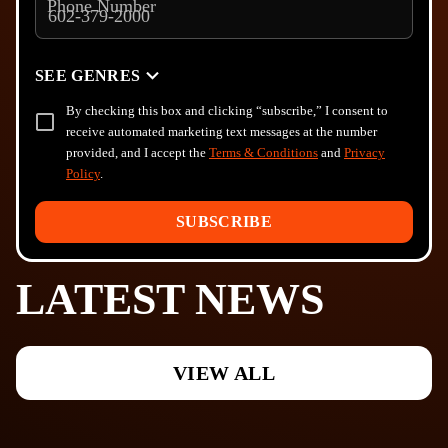
Phone Number
SEE GENRES
By checking this box and clicking “subscribe,” I consent to
receive automated marketing text messages at the number
provided, and I accept the
Terms & Conditions
and
Privacy
Policy
.
SUBSCRIBE
LATEST NEWS
VIEW ALL