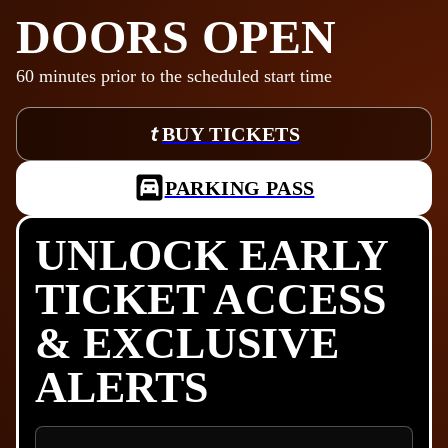
DOORS OPEN
60
minutes prior to the scheduled start time
BUY TICKETS
PARKING PASS
UNLOCK EARLY
TICKET ACCESS
& EXCLUSIVE
ALERTS