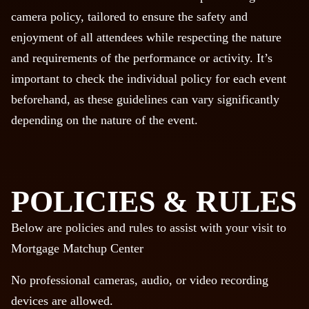
camera policy, tailored to ensure the safety and
enjoyment of all attendees while respecting the nature
and requirements of the performance or activity. It’s
important to check the individual policy for each event
beforehand, as these guidelines can vary significantly
depending on the nature of the event.
POLICIES & RULES
Below are policies and rules to assist with your visit to
Mortgage Matchup Center
No professional cameras, audio, or video recording
devices are allowed.