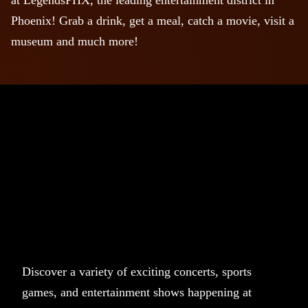
Phoenix! Grab a drink, get a meal, catch a movie, visit a
museum and much more!
Discover a variety of exciting concerts, sports
games, and entertainment shows happening at