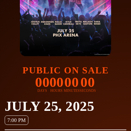
PUBLIC ON SALE
00
00
00
00
DAYS
HOURS
MINUTES
SECONDS
JULY 25, 2025
7:00 PM