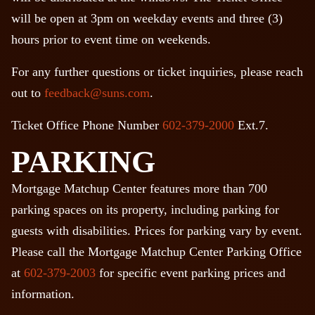
will be open at 3pm on weekday events and three (3)
hours prior to event time on weekends.
For any further questions or ticket inquiries, please reach
out to
feedback@suns.com
.
Ticket Office Phone Number
602-379-2000
Ext.7.
PARKING
Mortgage Matchup Center features more than 700
parking spaces on its property, including parking for
guests with disabilities. Prices for parking vary by event.
Please call the Mortgage Matchup Center Parking Office
at
602-379-2003
for specific event parking prices and
information.