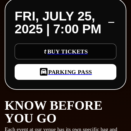
FRI, JULY 25,
2025 | 7:00 PM
BUY TICKETS
PARKING PASS
KNOW BEFORE
YOU GO
Each event at our venue has its own specific bag and