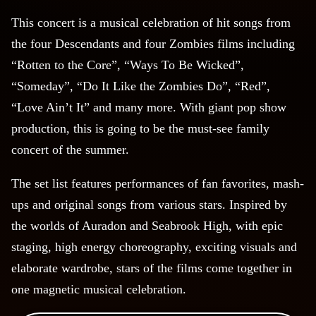
This concert is a musical celebration of hit songs from
the four Descendants and four Zombies films including
“Rotten to the Core”, “Ways To Be Wicked”,
“Someday”, “Do It Like the Zombies Do”, “Red”,
“Love Ain’t It” and many more. With giant pop show
production, this is going to be the must-see family
concert of the summer.
The set list features performances of fan favorites, mash-
ups and original songs from various stars. Inspired by
the worlds of Auradon and Seabrook High, with epic
staging, high energy choreography, exciting visuals and
elaborate wardrobe, stars of the films come together in
one magnetic musical celebration.