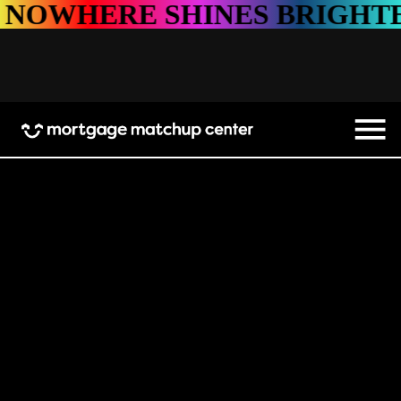
HINES BRIGHTER
NOWHER