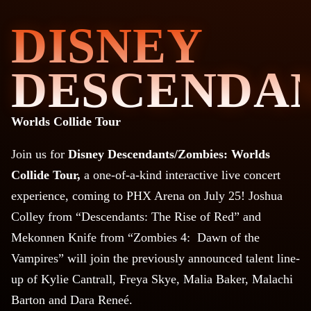
DISNEY
DESCENDAN
Worlds Collide Tour
Join us for
Disney Descendants/Zombies: Worlds
Collide Tour,
a
one-of-a-kind interactive live concert
experience, coming to PHX Arena on July 25! Joshua
Colley from “Descendants: The Rise of Red” and
Mekonnen Knife from “Zombies 4: Dawn of the
Vampires” will join the previously announced talent line-
up of Kylie Cantrall, Freya Skye, Malia Baker, Malachi
Barton and Dara Reneé.