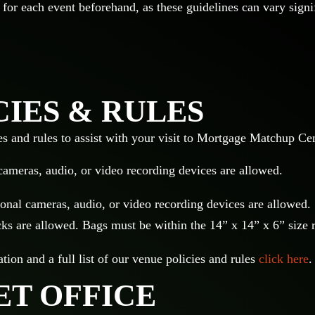
 for each event beforehand, as these guidelines can vary signi
CIES & RULES
es and rules to assist with your visit to Mortgage Matchup Ce
cameras, audio, or video recording devices are allowed.
onal cameras, audio, or video recording devices are allowed.
s are allowed. Bags must be within the 14” x 14” x 6” size 
ion and a full list of our venue policies and rules
click here
.
ET OFFICE