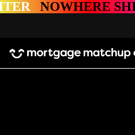
HERE SHINES BRIG