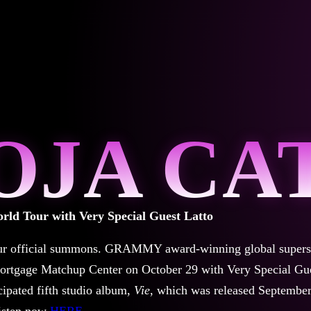
OJA CA
rld Tour with Very Special Guest Latto
ur official summons.
GRAMMY award-winning global supers
ortgage Matchup Center on October 29 with Very Special Gu
cipated fifth studio album,
Vie
, which was released Septembe