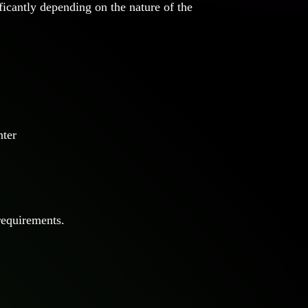
ficantly depending on the nature of the
nter
requirements.