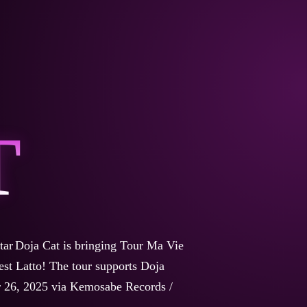
T
tar
Doja Cat is bringing Tour Ma Vie
est Latto!
The tour supports Doja
r 26, 2025 via Kemosabe Records /