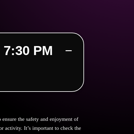
 7:30 PM
o ensure the safety and enjoyment of
 activity. It’s important to check the