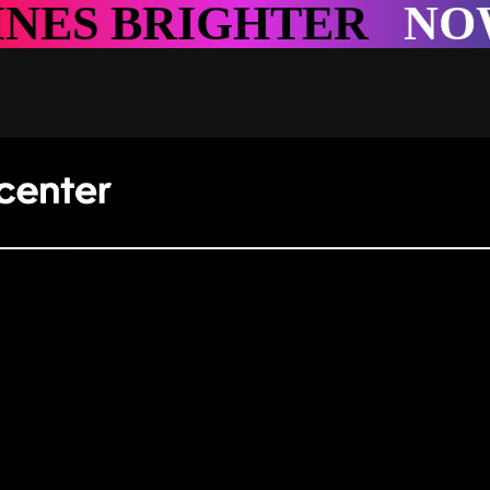
HTER
NOWHERE SHI