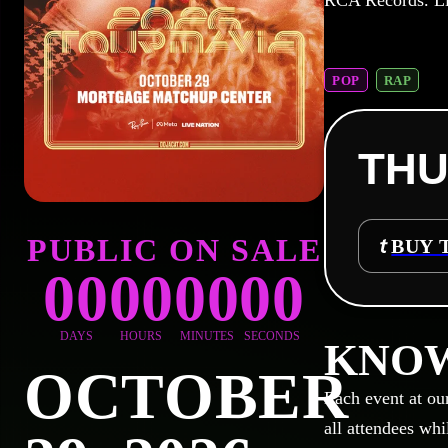
RCA Records. L
POP
RAP
THU
PUBLIC ON SALE
BUY 
00
00
00
00
DAYS
HOURS
MINUTES
SECONDS
KNOW
OCTOBER
Each event at ou
all attendees whi