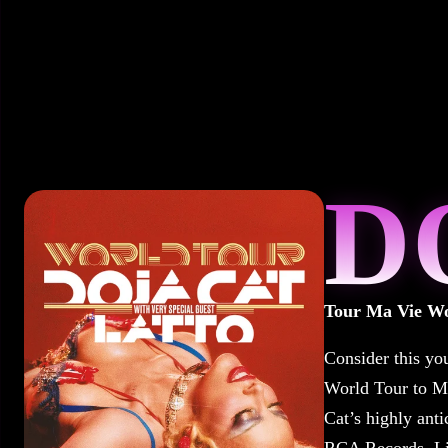
D
Tour Ma Vie Wo
Consider this yo
World Tour to M
Cat’s highly anti