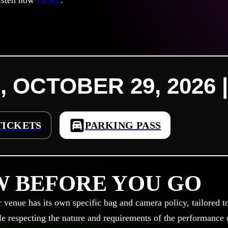
isten now
HERE
.
, OCTOBER 29, 2026 |
TICKETS
PARKING PASS
 BEFORE YOU GO
r venue has its own specific bag and camera policy, tailored t
le respecting the nature and requirements of the performance or