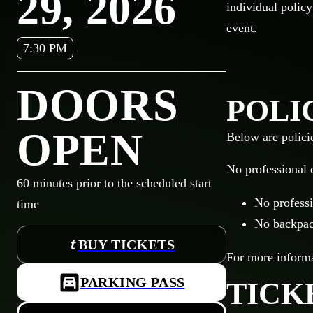
29, 2026
individual policy
event.
7:30 PM
DOORS
POLI
OPEN
Below are polici
No professional 
60
minutes prior to the scheduled start
No professi
time
No backpack
BUY TICKETS
For more informat
PARKING PASS
TICK