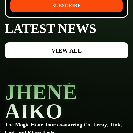
SUBSCRIBE
LATEST NEWS
VIEW ALL
JHENÉ
AIKO
The Magic Hour Tour co-starring Coi Leray, Tink,
Umi, and Kiana Lede