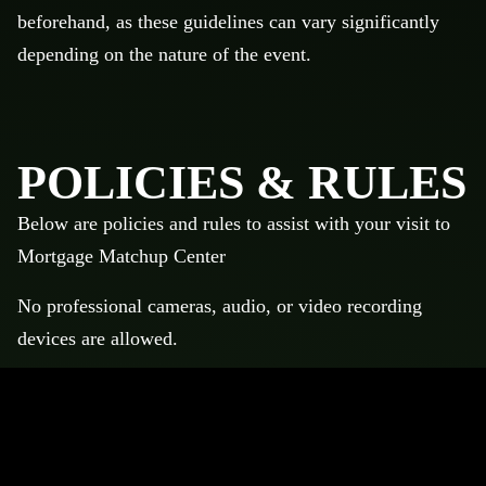
beforehand, as these guidelines can vary significantly
depending on the nature of the event.
POLICIES & RULES
Below are policies and rules to assist with your visit to
Mortgage Matchup Center
No professional cameras, audio, or video recording
devices are allowed.
No professional cameras, audio, or video recording
devices are allowed.
No backpacks are allowed. Bags must be within