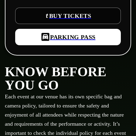
BUY TICKETS
PARKING PASS
KNOW BEFORE
YOU GO
Each event at our venue has its own specific bag and
camera policy, tailored to ensure the safety and
enjoyment of all attendees while respecting the nature
and requirements of the performance or activity. It’s
important to check the individual policy for each event