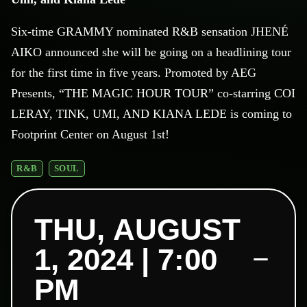
Six-time GRAMMY nominated R&B sensation JHENÉ
AIKO announced she will be going on a headlining tour
for the first time in five years. Promoted by AEG
Presents, “THE MAGIC HOUR TOUR” co-starring COI
LERAY, TINK, UMI, AND KIANA LEDE is coming to
Footprint Center on August 1st!
R&B
SOUL
THU, AUGUST
1, 2024 | 7:00
PM