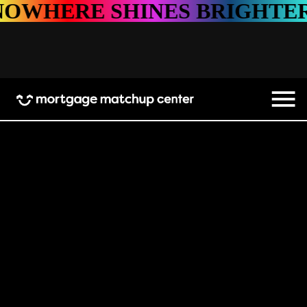
 SHINES BRIGHTER
NOWH