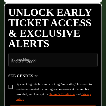
UNLOCK EARLY
TICKET ACCESS
& EXCLUSIVE
ALERTS
Phone Number
SEE GENRES
By checking this box and clicking “subscribe,” I consent to
receive automated marketing text messages at the number
provided, and I accept the
Terms & Conditions
and
Privacy
Policy
.