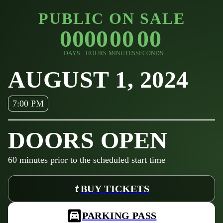
PUBLIC ON SALE
00
00
00
00
DAYS
HOURS
MINUTES
SECONDS
AUGUST 1, 2024
7:00 PM
DOORS OPEN
60
minutes prior to the scheduled start time
BUY TICKETS
PARKING PASS