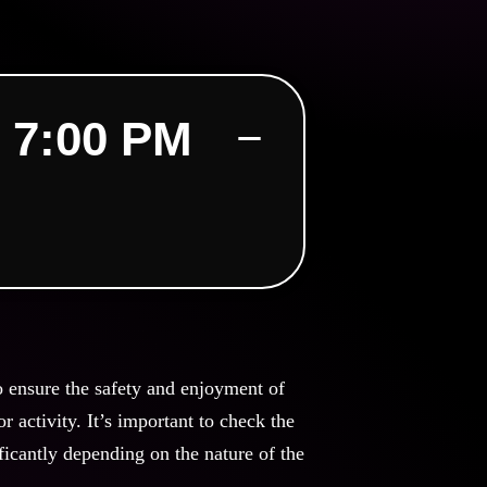
 7:00 PM
o ensure the safety and enjoyment of
 activity. It’s important to check the
ficantly depending on the nature of the