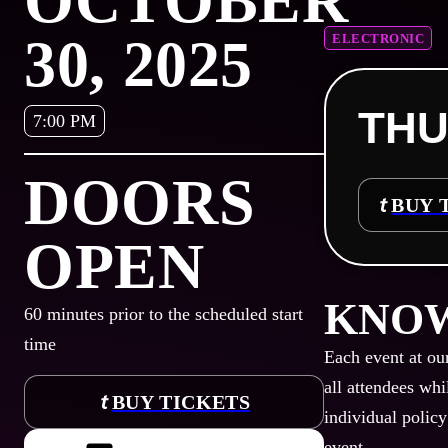
OCTOBER
30, 2025
ELECTRONIC
THU
7:00 PM
DOORS
BUY 
OPEN
KNOW
60
minutes prior to the scheduled start
time
Each event at ou
all attendees whi
BUY TICKETS
individual policy
event.