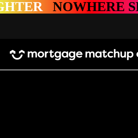
E SHINES BRIGHTE