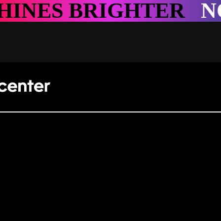
R
NOWHERE SHINES