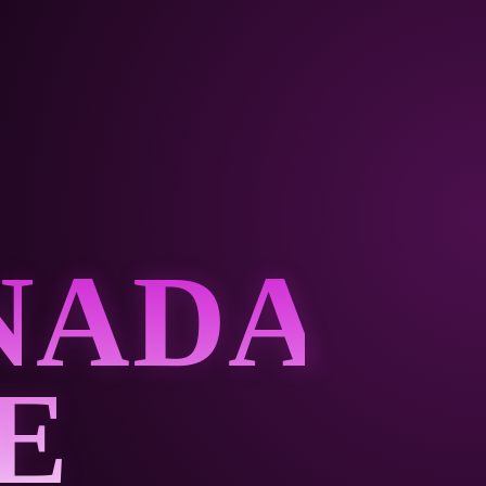
NADA
E