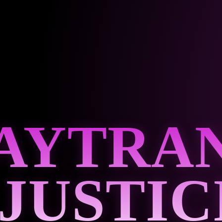
AYTRA
 JUSTIC