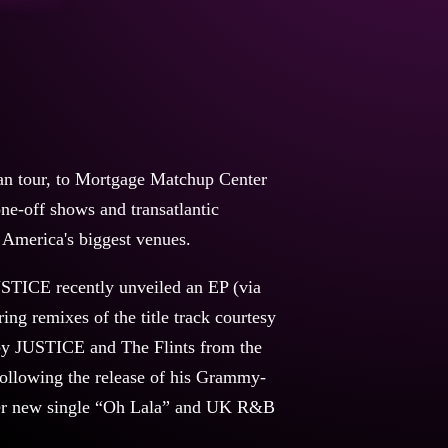
 tour, to Mortgage Matchup Center
ne-off shows and transatlantic
h America's biggest venues.
USTICE recently unveiled an EP (via
ng remixes of the title track courtesy
by JUSTICE and The Flints from the
llowing the release of his Grammy-
 her new single “Oh Lala” and UK R&B