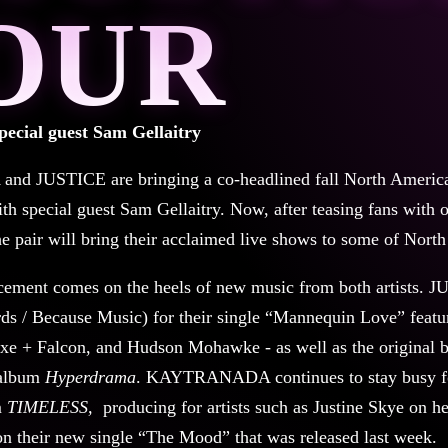
OUR
pecial guest Sam Gellaitry
JUSTICE are bringing a co-headlined fall North American
th special guest Sam Gellaitry. Now, after teasing fans with o
the pair will bring their acclaimed live shows to some of Nort
ement comes on the heels of new music from both artists. J
s / Because Music) for their single “Mannequin Love” featuri
xe + Falcon, and Hudson Mohawke - as well as the original 
 album
Hyperdrama
. KAYTRANADA continues to stay busy fo
m
TIMELESS,
producing for artists such as Justine Skye on
n their new single “The Mood” that was released last week.