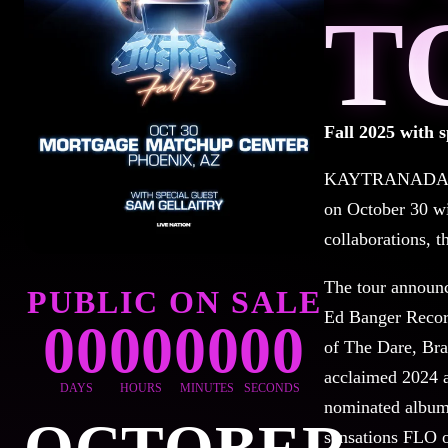
T
Fall 2025 with s
KAYTRANADA and 
on October 30 wi
collaborations, 
The tour announc
PUBLIC ON SALE
Ed Banger Record
00
00
00
00
of The Dare, Bra
acclaimed 2024
DAYS
HOURS
MINUTES
SECONDS
nominated albu
sensations FLO o