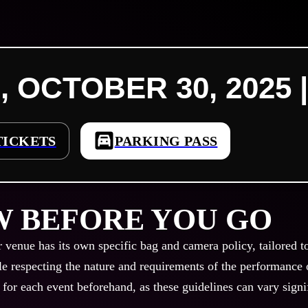
, OCTOBER 30, 2025 |
TICKETS
PARKING PASS
 BEFORE YOU GO
r venue has its own specific bag and camera policy, tailored t
le respecting the nature and requirements of the performance or
 for each event beforehand, as these guidelines can vary signi