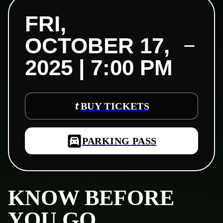
FRI,
OCTOBER 17,
2025 | 7:00 PM
BUY TICKETS
PARKING PASS
KNOW BEFORE
YOU GO