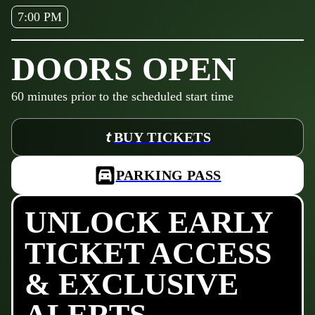
7:00 PM
DOORS OPEN
60
minutes prior to the scheduled start time
BUY TICKETS
PARKING PASS
UNLOCK EARLY
TICKET ACCESS
& EXCLUSIVE