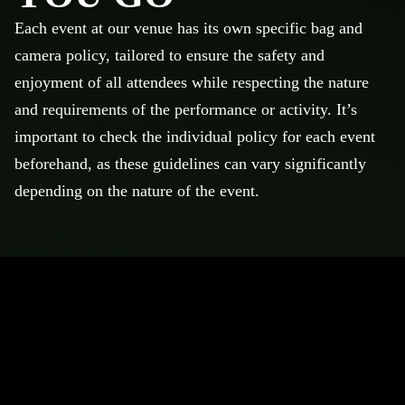
Each event at our venue has its own specific bag and
camera policy, tailored to ensure the safety and
enjoyment of all attendees while respecting the nature
and requirements of the performance or activity. It’s
important to check the individual policy for each event
beforehand, as these guidelines can vary significantly
depending on the nature of the event.
POLICIES & RULES
Below are policies and rules to assist with your visit to
Mortgage Matchup Center
No professional cameras, audio, or video recording