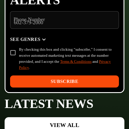
ALERTS
Phone Number
SEE GENRES
By checking this box and clicking “subscribe,” I consent to
receive automated marketing text messages at the number
provided, and I accept the
Terms & Conditions
and
Privacy
Policy
.
SUBSCRIBE
LATEST NEWS
VIEW ALL