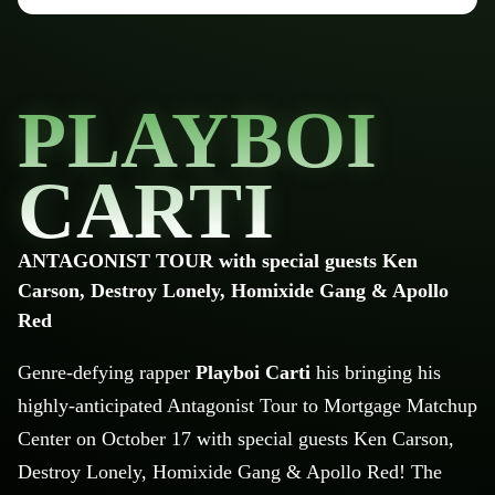
PLAYBOI
CARTI
ANTAGONIST TOUR with special guests Ken
Carson, Destroy Lonely, Homixide Gang & Apollo
Red
Genre-defying rapper
Playboi
Carti
h
is bringing his
highly-anticipated Antagonist Tour to Mortgage Matchup
Center on October 17 with special guests Ken Carson,
Destroy Lonely,
Homixide
Gang & Apollo Red!
The