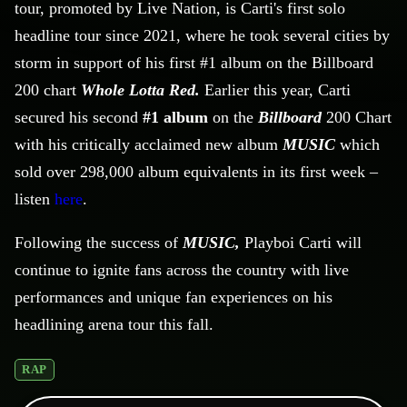
tour, promoted by Live Nation, is Carti's first solo
headline tour since 2021, where he took several cities by
storm in support of his first #1 album on the Billboard
200 chart
Whole Lotta Red.
Earlier this year, Carti
secured his second
#1 album
on the
Billboard
200 Chart
with his critically acclaimed new album
MUSIC
which
sold over 298,000 album equivalents in its first week –
listen
here
.
Following the success of
MUSIC,
Playboi
Carti will
continue to ignite fans across the country with live
performances and unique fan experiences on his
headlining arena tour this fall.
RAP