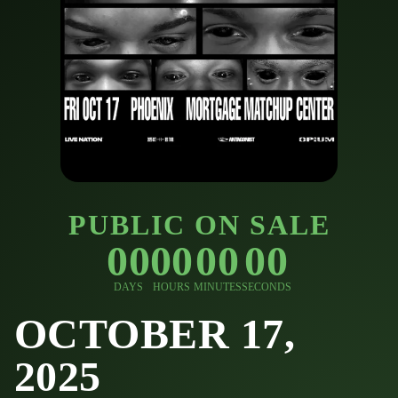
PUBLIC ON SALE
00
00
00
00
DAYS
HOURS
MINUTES
SECONDS
OCTOBER 17,
2025