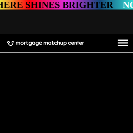
INES BRIGHTER
NOWHERE