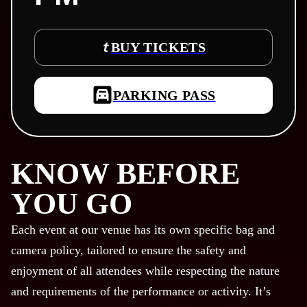
BUY TICKETS
PARKING PASS
KNOW BEFORE
YOU GO
Each event at our venue has its own specific bag and
camera policy, tailored to ensure the safety and
enjoyment of all attendees while respecting the nature
and requirements of the performance or activity. It’s