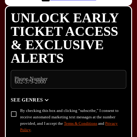
UNLOCK EARLY
TICKET ACCESS
& EXCLUSIVE
ALERTS
Phone Number
SEE GENRES
By checking this box and clicking “subscribe,” I consent to
receive automated marketing text messages at the number
provided, and I accept the
Terms & Conditions
and
Privacy
Policy
.