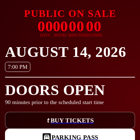
PUBLIC ON SALE
00
00
00
00
DAYS
HOURS
MINUTES
SECONDS
AUGUST 14, 2026
7:00 PM
DOORS OPEN
90
minutes prior to the scheduled start time
BUY TICKETS
PARKING PASS