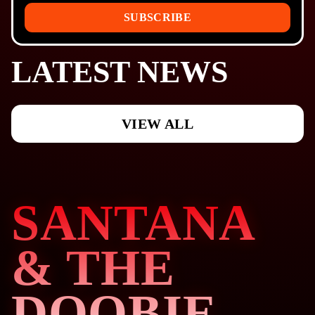
SUBSCRIBE
LATEST NEWS
VIEW ALL
SANTANA
& THE
DOOBIE