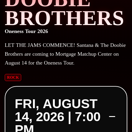
BROTHERS
Oneness Tour 2026
LET THE JAMS COMMENCE!
Santana & The Doobie
Brothers are coming to Mortgage Matchup Center on
August 14 for the Oneness Tour.
ROCK
FRI, AUGUST
14, 2026 | 7:00
PM