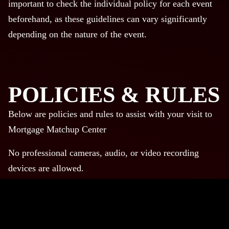
important to check the individual policy for each event
beforehand, as these guidelines can vary significantly
depending on the nature of the event.
POLICIES & RULES
Below are policies and rules to assist with your visit to
Mortgage Matchup Center
No professional cameras, audio, or video recording
devices are allowed.
No professional cameras, audio, or video recording
devices are allowed.
No backpacks are allowed. Bags must be within