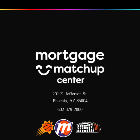
201 E. Jefferson St.
Phoenix, AZ 85004
602-379-2000