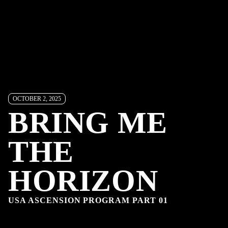
OCTOBER 2, 2025
BRING ME
THE
HORIZON
USA ASCENSION PROGRAM PART 01