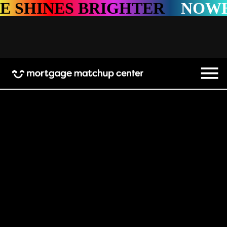
HINES BRIGHTER
NOWHERE