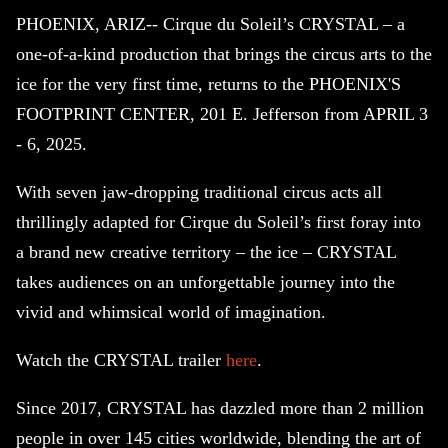
PHOENIX, ARIZ-- Cirque du Soleil’s CRYSTAL – a
one-of-a-kind production that brings the circus arts to the
ice for the very first time, returns to the PHOENIX'S
FOOTPRINT CENTER, 201 E. Jefferson from APRIL 3
- 6, 2025.
With seven jaw-dropping traditional circus acts all
thrillingly adapted for Cirque du Soleil’s first foray into
a brand new creative territory – the ice – CRYSTAL
takes audiences on an unforgettable journey into the
vivid and whimsical world of imagination.
Watch the CRYSTAL trailer
here
.
Since 2017, CRYSTAL has dazzled more than 2 million
people in over 145 cities worldwide, blending the art of