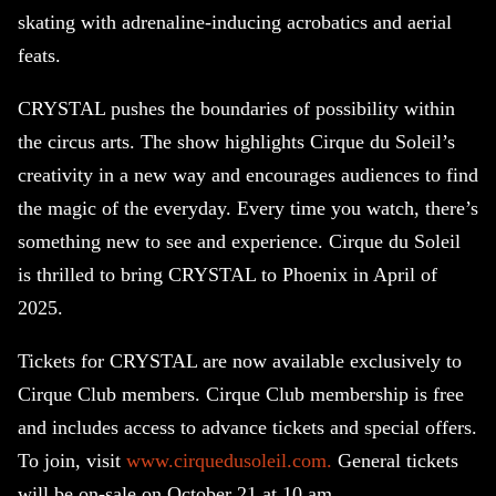
skating with adrenaline-inducing acrobatics and aerial
feats.
CRYSTAL pushes the boundaries of possibility within
the circus arts. The show highlights Cirque du Soleil’s
creativity in a new way and encourages audiences to find
the magic of the everyday. Every time you watch, there’s
something new to see and experience. Cirque du Soleil
is thrilled to bring CRYSTAL to Phoenix in April of
2025.
Tickets for CRYSTAL are now available exclusively to
Cirque Club members. Cirque Club membership is free
and includes access to advance tickets and special offers.
To join, visit
www.cirquedusoleil.com.
General tickets
will be on-sale on October 21 at 10 am.