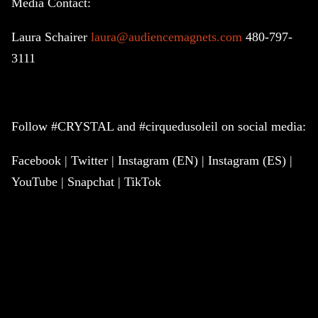
Media Contact:
Laura Schairer
laura@audiencemagnets.com
480-797-
3111
Follow #CRYSTAL and #cirquedusoleil on social media:
Facebook | Twitter | Instagram (EN) | Instagram (ES) |
YouTube | Snapchat | TikTok