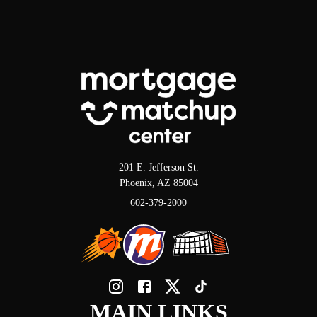
201 E. Jefferson St.
Phoenix, AZ 85004
602-379-2000
MAIN LINKS