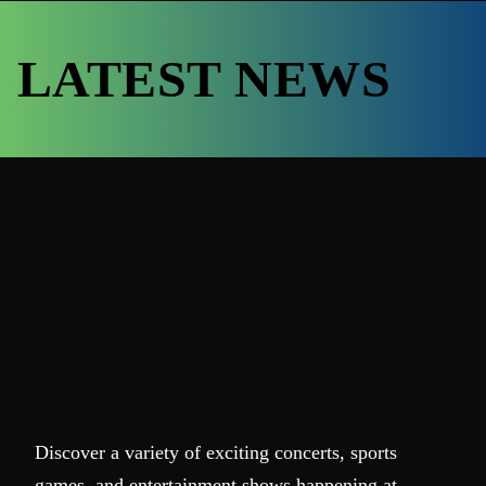
LATEST NEWS
Discover a variety of exciting concerts, sports
games, and entertainment shows happening at