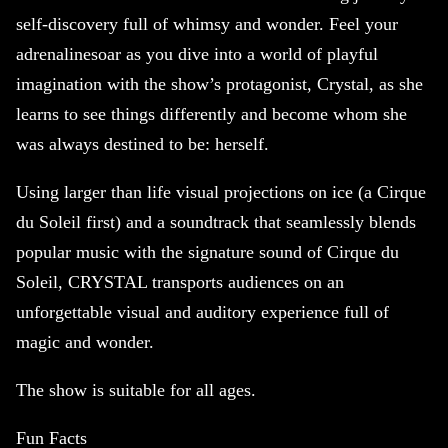
self-discovery full of whimsy and wonder. Feel your
adrenalinesoar as you dive into a world of playful
imagination with the show’s protagonist, Crystal, as she
learns to see things differently and become whom she
was always destined to be: herself.
Using larger than life visual projections on ice (a Cirque
du Soleil first) and a soundtrack that seamlessly blends
popular music with the signature sound of Cirque du
Soleil, CRYSTAL transports audiences on an
unforgettable visual and auditory experience full of
magic and wonder.
The show is suitable for all ages.
Fun Facts