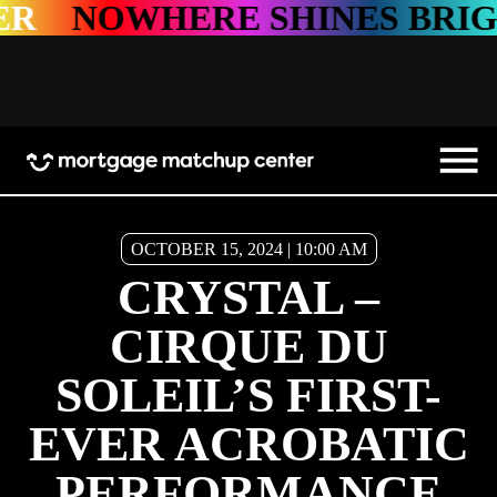
NOWHERE SHINES BRIGHTE
OCTOBER 15, 2024 | 10:00 AM
CRYSTAL –
CIRQUE DU
SOLEIL’S FIRST-
EVER ACROBATIC
PERFORMANCE