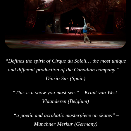
“Defines the spirit of Cirque du Soleil… the most unique
and different production of the Canadian company.” –
Diario Sur (Spain)
“This is a show you must see.” – Krant van West-
Vlaanderen (Belgium)
“a poetic and acrobatic masterpiece on skates” –
Munchner Merkur (Germany)