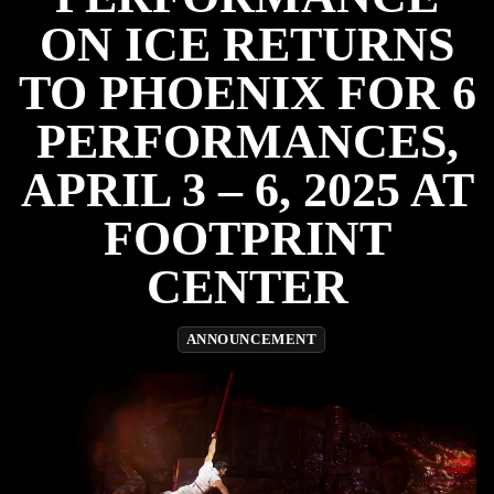
ON ICE RETURNS
TO PHOENIX FOR 6
PERFORMANCES,
APRIL 3 – 6, 2025 AT
FOOTPRINT
CENTER
ANNOUNCEMENT