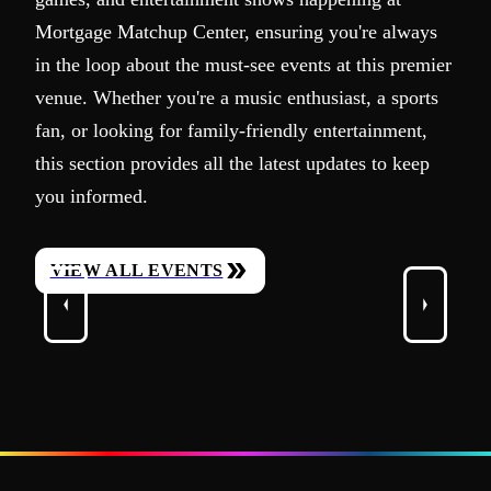
Mortgage Matchup Center, ensuring you're always
in the loop about the must-see events at this premier
venue. Whether you're a music enthusiast, a sports
fan, or looking for family-friendly entertainment,
this section provides all the latest updates to keep
you informed.
VIEW ALL EVENTS