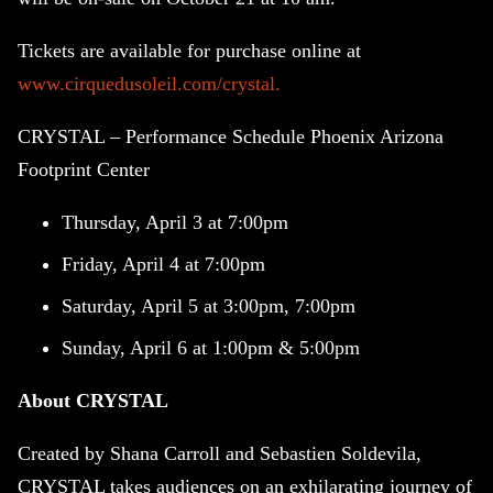
Tickets are available for purchase online at
www.cirquedusoleil.com/crystal.
CRYSTAL – Performance Schedule Phoenix Arizona
Footprint Center
Thursday, April 3 at 7:00pm
Friday, April 4 at 7:00pm
Saturday, April 5 at 3:00pm, 7:00pm
Sunday, April 6 at 1:00pm & 5:00pm
About CRYSTAL
Created by Shana Carroll and Sebastien Soldevila,
CRYSTAL takes audiences on an exhilarating journey of