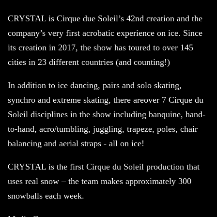
CRYSTAL is Cirque due Soleil’s 42nd creation and the
company’s very first acrobatic experience on ice. Since
its
creation in 2017, the show has toured to over 145
cities in 23 different countries (and counting!)
In addition to ice dancing, pairs and solo skating,
synchro and extreme skating, there areover 7 Cirque du
Soleil disciplines in the show including banquine, hand-
to-hand, acro/tumbling, juggling, trapeze, poles, chair
balancing and aerial straps - all on ice!
CRYSTAL is the first Cirque du Soleil production that
uses real snow – the team makes approximately 300
snowballs each week.