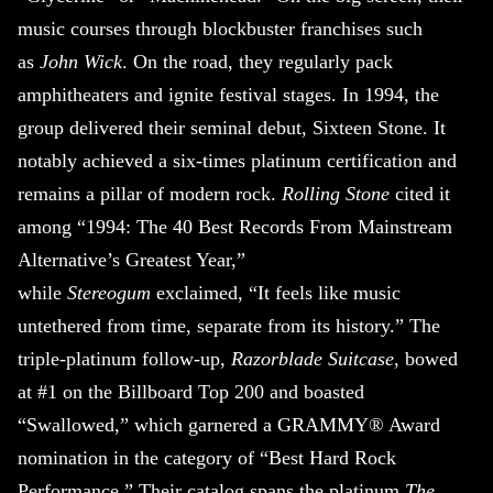
music courses through blockbuster franchises such
as
John Wick
. On the road, they regularly pack
amphitheaters and ignite festival stages. In 1994, the
group delivered their seminal debut, Sixteen Stone. It
notably achieved a six-times platinum certification and
remains a pillar of modern rock.
Rolling Stone
cited it
among “1994: The 40 Best Records From Mainstream
Alternative’s Greatest Year,”
while
Stereogum
exclaimed, “It feels like music
untethered from time, separate from its history.” The
triple-platinum follow-up,
Razorblade Suitcase
, bowed
at #1 on the Billboard Top 200 and boasted
“Swallowed,” which garnered a GRAMMY® Award
nomination in the category of “Best Hard Rock
Performance.” Their catalog spans the platinum
The