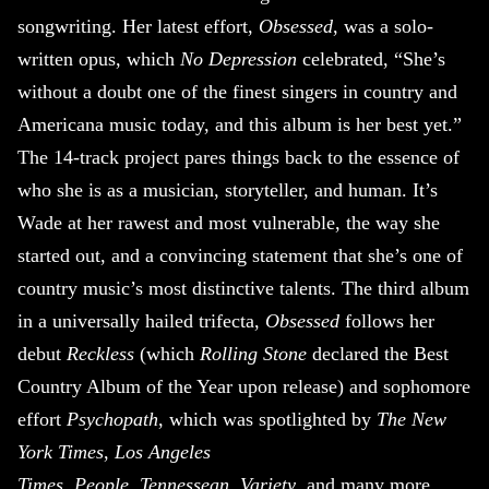
songwriting. Her latest effort,
Obsessed
, was a solo-
written opus, which
No Depression
celebrated, “She’s
without a doubt one of the finest singers in country and
Americana music today, and this album is her best yet.”
The 14-track project pares things back to the essence of
who she is as a musician, storyteller, and human. It’s
Wade at her rawest and most vulnerable, the way she
started out, and a convincing statement that she’s one of
country music’s most distinctive talents. The third album
in a universally hailed trifecta,
Obsessed
follows her
debut
Reckless
(which
Rolling Stone
declared the Best
Country Album of the Year upon release) and sophomore
effort
Psychopath
, which was spotlighted by
The New
York Times
,
Los Angeles
Times
,
People
,
Tennessean
,
Variety
, and many more.