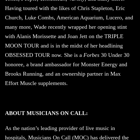
Having toured with the likes of Chris Stapleton, Eric
Church, Luke Combs, American Aquarium, Lucero, and
many more, Wade recently wrapped her opening stint
with Alanis Morissette and Joan Jett on the TRIPLE
MOON TOUR and is in the midst of her headlining
OBSESSED TOUR now. She is a
Forbes
30 Under 30
honoree, a brand ambassador for Monster Energy and
Brooks Running, and an ownership partner in Max
Effort Muscle supplements.
ABOUT MUSICIANS ON CALL:
As the nation’s leading provider of live music in
hospitals, Musicians On Call (MOC) has delivered the