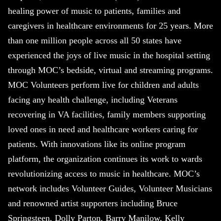
healing power of music to patients, families and
caregivers in healthcare environments for 25 years. More
than one million people across all 50 states have
experienced the joys of live music in the hospital setting
through MOC’s bedside, virtual and streaming programs.
MOC Volunteers perform live for children and adults
facing any health challenge, including Veterans
recovering in VA facilities, family members supporting
loved ones in need and healthcare workers caring for
patients. With innovations like its online program
platform, the organization continues its work to wards
revolutionizing access to music in healthcare. MOC’s
network includes Volunteer Guides, Volunteer Musicians
and renowned artist supporters including Bruce
Springsteen, Dolly Parton, Barry Manilow, Kelly