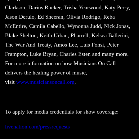
Clarkson, Darius Rucker, Trisha Yearwood, Katy Perry,
Jason Derulo, Ed Sheeran, Olivia Rodrigo, Reba
McEntire, Camila Cabello, Wynonna Judd, Nick Jonas,
Blake Shelton, Keith Urban, Pharrell, Kelsea Ballerini,
The War And Treaty, Amos Lee, Luis Fonsi, Peter
Frampton, Luke Bryan, Charles Esten and many more.
For more information on how Musicians On Call
delivers the healing power of music,
visit
www.musiciansoncall.org
.
To apply for media credentials for show coverage:
livenation.com/pressrequests