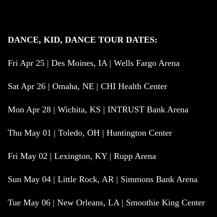
DANCE, KID, DANCE TOUR DATES:
Fri Apr 25 | Des Moines, IA | Wells Fargo Arena
Sat Apr 26 | Omaha, NE | CHI Health Center
Mon Apr 28 | Wichita, KS | INTRUST Bank Arena
Thu May 01 | Toledo, OH | Huntington Center
Fri May 02 | Lexington, KY | Rupp Arena
Sun May 04 | Little Rock, AR | Simmons Bank Arena
Tue May 06 | New Orleans, LA | Smoothie King Center