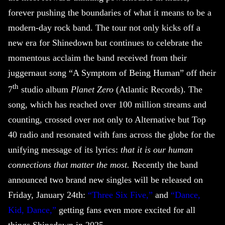
forever pushing the boundaries of what it means to be a
modern-day rock band. The tour not only kicks off a
new era for
Shinedown
but continues to celebrate the
momentous acclaim the band received from their
juggernaut song “A Symptom of Being Human” off their
th
7
studio album
Planet Zero
(Atlantic Records). The
song, which has reached over 100 million streams and
counting, crossed over not only to Alternative but Top
40 radio and resonated with fans across the globe for the
unifying message of its lyrics:
that it is our human
connections that matter the most.
Recently the band
announced two brand new singles will be released on
Friday, January 24th:
“Three Six Five,”
and
“Dance,
Kid, Dance,”
getting fans even more excited for all