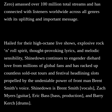
Zero) amassed over 100 million total streams and has
connected with listeners worldwide across all genres
with its uplifting and important message.
Hailed for their high-octane live shows, explosive rock
‘n’ roll spirit, thought-provoking lyrics, and melodic
sensibility,
Shinedown
continues to engender diehard
love from millions of global fans and has racked up
countless sold-out tours and festival headlining slots
propelled by the undeniable power of front man Brent
Smith’s voice.
Shinedown
is Brent Smith [vocals], Zach
Myers [guitar], Eric Bass [bass, production], and Barry
Kerch [drums].