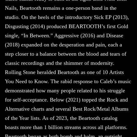
Nails, Beartooth remains a one-person band in the
studio. On the heels of the introductory Sick EP (2013),
Disgusting (2014) produced BEARTOOTH’s first Gold
single, “In Between.” Aggressive (2016) and Disease
(2018) expanded on the desperation and pain, each a
step closer to a balance between the blood and tears of
classic recordings and the shimmer of modernity.
Rolling Stone heralded Beartooth as one of 10 Artists
You Need to Know. The rabid response to Caleb’s music
demonstrated how many people related to his struggle
for self-acceptance. Below (2021) topped the Rock and
Alternative charts and several Best Rock/Metal Albums
of the Year lists. As of 2023, the Beartooth catalog
boasts more than 1 billion streams across all platforms.
Beartooth began as both bomb and balm, an outright