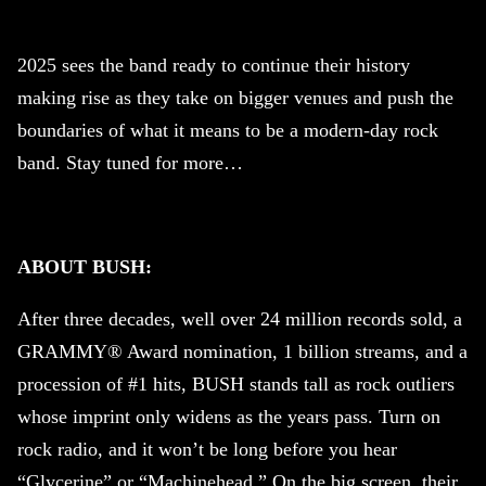
2025 sees the band ready to continue their history
making rise as they take on bigger venues and push the
boundaries of what it means to be a modern-day rock
band. Stay tuned for more…
ABOUT BUSH:
After three decades, well over 24 million records sold, a
GRAMMY® Award nomination, 1 billion streams, and a
procession of #1 hits, BUSH stands tall as rock outliers
whose imprint only widens as the years pass. Turn on
rock radio, and it won’t be long before you hear
“Glycerine” or “Machinehead.” On the big screen, their