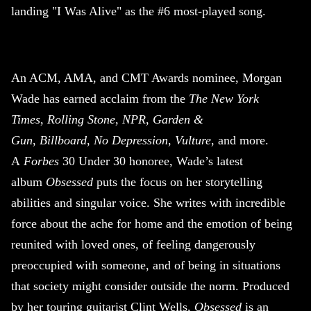
landing "I Was Alive" as the #6 most-played song.
An ACM, AMA, and CMT Awards nominee, Morgan
Wade has earned acclaim from the
The New York
Times
,
Rolling Stone
,
NPR
,
Garden &
Gun
,
Billboard
,
No Depression
,
Vulture
, and more.
A
Forbes
30 Under 30 honoree, Wade’s latest
album
Obsessed
puts the focus on her storytelling
abilities and singular voice. She writes with incredible
force about the ache for home and the emotion of being
reunited with loved ones, of feeling dangerously
preoccupied with someone, and of being in situations
that society might consider outside the norm. Produced
by her touring guitarist Clint Wells,
Obsessed
is an