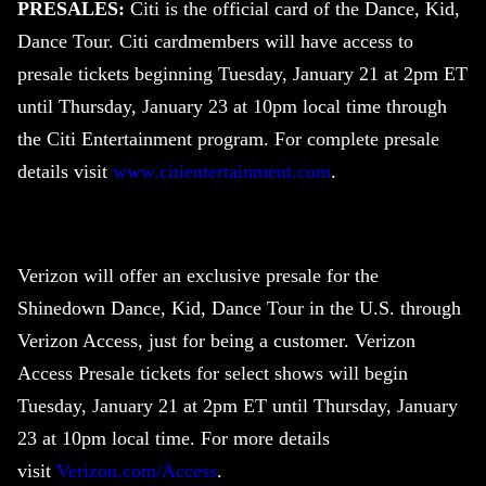
PRESALES:
Citi is the official card of the Dance, Kid,
Dance Tour. Citi cardmembers will have access to
presale tickets beginning Tuesday, January 21 at 2pm ET
until Thursday, January 23 at 10pm local time through
the Citi Entertainment program. For complete presale
details visit
www.citientertainment.com
.
Verizon will offer an exclusive presale for the
Shinedown
Dance, Kid, Dance Tour in the U.S. through
Verizon Access, just for being a customer. Verizon
Access Presale tickets for select shows will begin
Tuesday, January 21 at 2pm ET until Thursday, January
23 at 10pm local time. For more details
visit
Verizon.com/Access
.