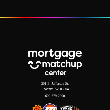
201 E. Jefferson St.
Phoenix, AZ 85004
602-379-2000