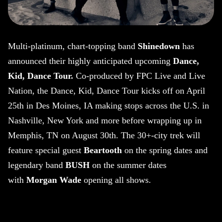
Multi-platinum, chart-topping band
Shinedown
has
announced their highly anticipated upcoming
Dance,
Kid, Dance Tour.
Co-produced by FPC Live and Live
Nation, the Dance, Kid, Dance Tour kicks off on April
25th in Des Moines, IA making stops across the U.S. in
Nashville, New York and more before wrapping up in
Memphis, TN on August 30th. The 30+-city trek will
feature special guest
Beartooth
on the spring dates and
legendary band
BUSH
on the summer dates
with
Morgan Wade
opening all shows.