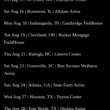
Sat Aug 16 | Rosemont, IL | Allstate Arena
Mon Aug 18 | Indianapolis, IN | Gainbridge Fieldhouse
Tue Aug 19 | Cleveland, OH | Rocket Mortgage
FieldHouse
Thu Aug 21 | Raleigh, NC | Lenovo Center
Sat Aug 23 | Greenville, SC | Bon Secours Wellness
Arena
Sun Aug 24 | Atlanta, GA | State Farm Arena
Wed Aug 27 | Houston, TX | Toyota Center
Thu Aug 28 | Fort Worth, TX | Dickies Arena