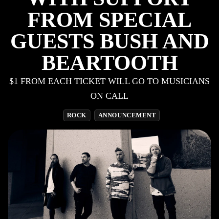
FROM SPECIAL
GUESTS BUSH AND
BEARTOOTH
$1 FROM EACH TICKET WILL GO TO MUSICIANS
ON CALL
ROCK
ANNOUNCEMENT