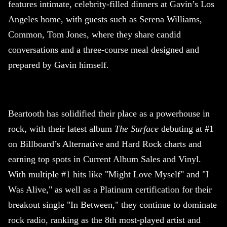
features intimate, celebrity-filled dinners at Gavin’s Los
Angeles home, with guests such as Serena Williams,
Common, Tom Jones, where they share candid
conversations and a three-course meal designed and
prepared by Gavin himself.
Beartooth has solidified their place as a powerhouse in
rock, with their latest album
The Surface
debuting at #1
on Billboard’s Alternative and Hard Rock charts and
earning top spots in Current Album Sales and Vinyl.
With multiple #1 hits like "Might Love Myself" and "I
Was Alive," as well as a Platinum certification for their
breakout single "In Between," they continue to dominate
rock radio, ranking as the 8th most-played artist and