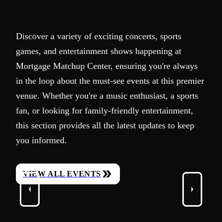
Discover a variety of exciting concerts, sports
games, and entertainment shows happening at
Mortgage Matchup Center, ensuring you're always
in the loop about the must-see events at this premier
venue. Whether you're a music enthusiast, a sports
fan, or looking for family-friendly entertainment,
this section provides all the latest updates to keep
you informed.
VIEW ALL EVENTS