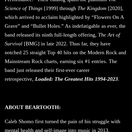
Science of Things
[1999] through
The Kingdom
[2020],
which arrived to acclaim highlighted by “Flowers On A
Grave” and “Bullet Holes.” As indefatigable as ever, the
band released its ninth full-length offering,
The Art of
Survival
[BMG] in late 2022. Thus far, they have
notched 25 straight Top 40 hits on the Modern Rock and
Mainstream Rock charts, earning six #1 entries. The
band just released their first-ever career
retrospective,
Loaded: The Greatest Hits 1994-2023
.
ABOUT BEARTOOTH:
Caleb Shomo first turned the pain of his struggle with
mental health and self-image into music in 2013.