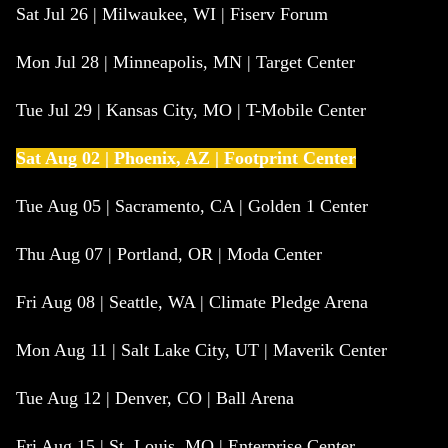
Sat Jul 26 | Milwaukee, WI | Fiserv Forum
Mon Jul 28 | Minneapolis, MN | Target Center
Tue Jul 29 | Kansas City, MO | T-Mobile Center
Sat Aug 02 | Phoenix, AZ | Footprint Center
Tue Aug 05 | Sacramento, CA | Golden 1 Center
Thu Aug 07 | Portland, OR | Moda Center
Fri Aug 08 | Seattle, WA | Climate Pledge Arena
Mon Aug 11 | Salt Lake City, UT | Maverik Center
Tue Aug 12 | Denver, CO | Ball Arena
Fri Aug 15 | St. Louis, MO | Enterprise Center