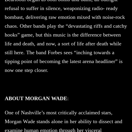
refusal to suffer in silence, weaponizing radio- ready
bombast, delivering raw emotion mixed with noise-rock
chaos. Other bands play the “devastating riffs and catchy
hooks” game, but this music is the difference between
life and death, and now, a sort of life after death while
still here. The band Forbes sees “inching towards a
tipping point of becoming the latest arena headliner” is
now one step closer.
ABOUT MORGAN WADE
:
One of Nashville’s most critically acclaimed stars,
Morgan Wade stands alone in her ability to dissect and
examine human emotion through her visceral