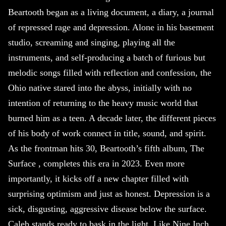
Beartooth began as a living document, a diary, a journal
of repressed rage and depression. Alone in his basement
studio, screaming and singing, playing all the
instruments, and self-producing a batch of furious but
melodic songs filled with reflection and confession, the
Ohio native stared into the abyss, initially with no
intention of returning to the heavy music world that
burned him as a teen. A decade later, the different pieces
of his body of work connect in title, sound, and spirit.
As the frontman hits 30, Beartooth’s fifth album, The
Surface , completes this era in 2023. Even more
importantly, it kicks off a new chapter filled with
surprising optimism and just as honest. Depression is a
sick, disgusting, aggressive disease below the surface.
Caleb stands ready to bask in the light. Like Nine Inch