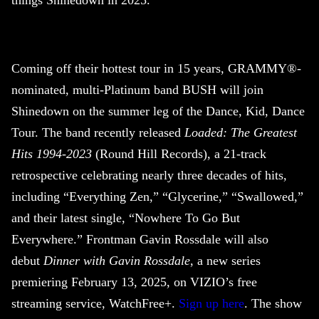
things
Shinedown
in 2025.
Coming off their hottest tour in 15 years, GRAMMY®-
nominated, multi-Platinum band BUSH will join
Shinedown
on the summer leg of the Dance, Kid, Dance
Tour. The band recently released
Loaded: The Greatest
Hits 1994-2023
(Round Hill Records), a 21-track
retrospective celebrating nearly three decades of hits,
including “Everything Zen,” “Glycerine,” “Swallowed,”
and their latest single, “Nowhere To Go But
Everywhere.” Frontman Gavin Rossdale will also
debut
Dinner with Gavin Rossdale
, a new series
premiering February 13, 2025, on VIZIO’s free
streaming service, WatchFree+.
Sign up here
. The show