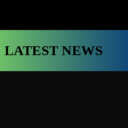
LATEST NEWS