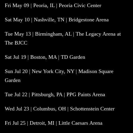
Fri May 09 | Peoria, IL | Peoria Civic Center
Sat May 10 | Nashville, TN | Bridgestone Arena
Tue May 13 | Birmingham, AL | The Legacy Arena at
The BJCC
Sat Jul 19 | Boston, MA | TD Garden
Sun Jul 20 | New York City, NY | Madison Square
Garden
Tue Jul 22 | Pittsburgh, PA | PPG Paints Arena
Wed Jul 23 | Columbus, OH | Schottenstein Center
Fri Jul 25 | Detroit, MI | Little Caesars Arena