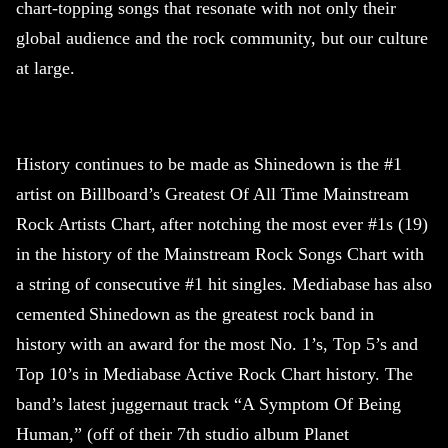
chart-topping songs that resonate with not only their
global audience and the rock community, but our culture
at large.
History continues to be made as
Shinedown
is the #1
artist on Billboard’s Greatest Of All Time Mainstream
Rock Artists Chart, after notching the most ever #1s (19)
in the history of the Mainstream Rock Songs Chart with
a string of consecutive #1 hit singles. Mediabase has also
cemented
Shinedown
as the greatest rock band in
history with an award for the most No. 1’s, Top 5’s and
Top 10’s in Mediabase Active Rock Chart history. The
band’s latest juggernaut track “A Symptom Of Being
Human,” (off of their 7th studio album Planet