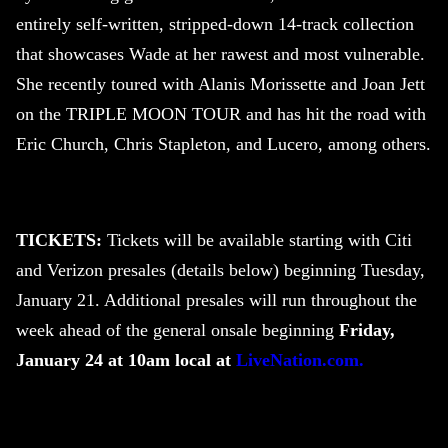
entirely self-written, stripped-down 14-track collection
that showcases Wade at her rawest and most vulnerable.
She recently toured with Alanis Morissette and Joan Jett
on the TRIPLE MOON TOUR and has hit the road with
Eric Church, Chris Stapleton, and Lucero, among others.
TICKETS:
Tickets will be available starting with Citi
and Verizon presales (details below) beginning Tuesday,
January 21. Additional presales will run throughout the
week ahead of the general onsale beginning
Friday,
January 24 at 10am local at
LiveNation.com.