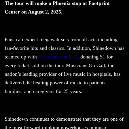
The tour will make a Phoenix stop at Footprint
Center on August 2, 2025.
Fans can expect megawatt sets from all acts including
fan-favorite hits and classics. In addition,
Shinedown
has
teamed up with
Musicians On Call
, donating $1 for
every ticket sold on the tour. Musicians On Call, the
nation’s leading provider of live music in hospitals, has
delivered the healing power of music to patients,
families, and caregivers for 25 years.
Shinedown
continues to demonstrate that they are one of
the most forward-thinking powerhouses in music,