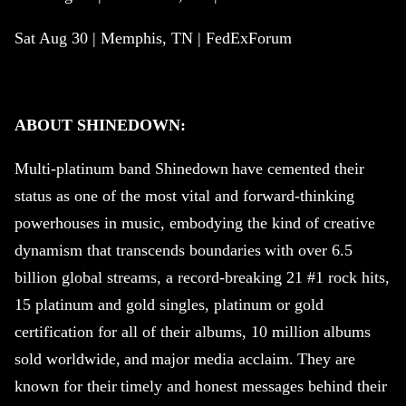
Sat Aug 30 | Memphis, TN | FedExForum
ABOUT
SHINEDOWN
:
Multi-platinum band
Shinedown
have cemented their
status as one of the most vital and forward-thinking
powerhouses in music, embodying the kind of creative
dynamism that transcends boundaries with over 6.5
billion global streams, a record-breaking 21 #1 rock hits,
15 platinum and gold singles, platinum or gold
certification for all of their albums, 10 million albums
sold worldwide, and major media acclaim. They are
known for their timely and honest messages behind their