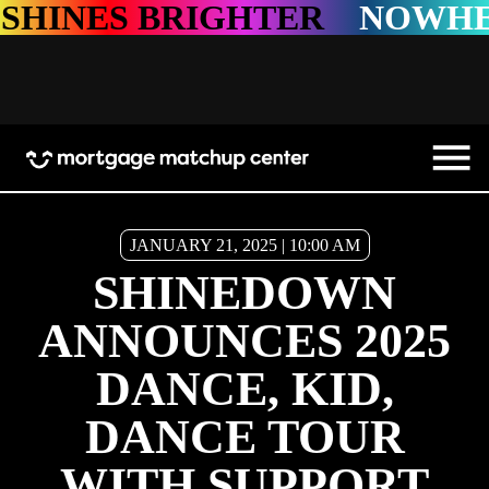
IGHTER
NOWHERE SHINES
JANUARY 21, 2025 | 10:00 AM
SHINEDOWN
ANNOUNCES 2025
DANCE, KID,
DANCE TOUR
WITH SUPPORT