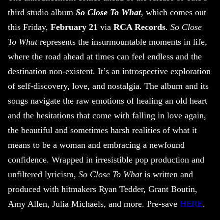
third studio album
So Close To What
, which comes out
this Friday,
February 21
via
RCA Records
.
So Close
To What
represents the insurmountable moments in life,
where the road ahead at times can feel endless and the
destination non-existent. It’s an introspective exploration
of self-discovery, love, and nostalgia. The album and its
songs navigate the raw emotions of healing an old heart
and the hesitations that come with falling in love again,
the beautiful and sometimes harsh realities of what it
means to be a woman and embracing a newfound
confidence. Wrapped in irresistible pop production and
unfiltered lyricism,
So Close To What
is written and
produced with hitmakers Ryan Tedder, Grant Boutin,
Amy Allen, Julia Michaels, and more. Pre-save
HERE
.