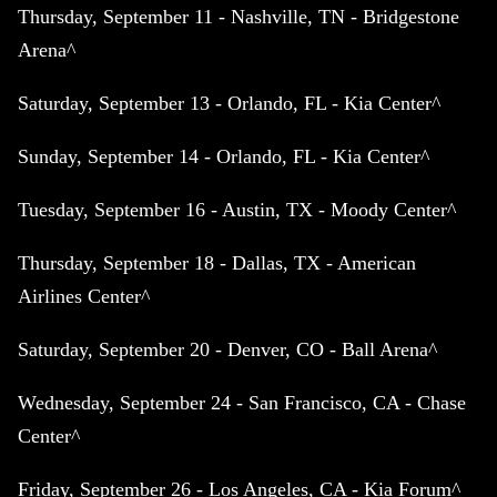
Thursday, September 11 - Nashville, TN - Bridgestone
Arena^
Saturday, September 13 - Orlando, FL - Kia Center^
Sunday, September 14 - Orlando, FL - Kia Center^
Tuesday, September 16 - Austin, TX - Moody Center^
Thursday, September 18 - Dallas, TX - American
Airlines Center^
Saturday, September 20 - Denver, CO - Ball Arena^
Wednesday, September 24 - San Francisco, CA - Chase
Center^
Friday, September 26 - Los Angeles, CA - Kia Forum^