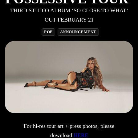
THIRD STUDIO ALBUM ‘SO CLOSE TO WHAT’
OUT FEBRUARY 21
POP
ANNOUNCEMENT
For hi-res tour art + press photos, please
download
HERE