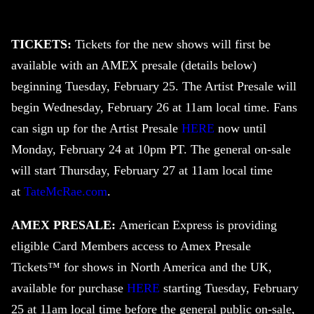
TICKETS:
Tickets for the new shows will first be
available with an AMEX presale (details below)
beginning Tuesday, February 25. The Artist Presale will
begin Wednesday, February 26 at 11am local time. Fans
can sign up for the Artist Presale
HERE
now until
Monday, February 24 at 10pm PT. The general on-sale
will start Thursday, February 27 at 11am local time
at
TateMcRae.com
.
AMEX PRESALE:
American Express is providing
eligible Card Members access to Amex Presale
Tickets™ for shows in North America and the UK,
available for purchase
HERE
starting Tuesday, February
25 at 11am local time before the general public on-sale,