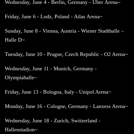
Wednesday, June 4 - Berlin, Germany - Uber Arena~
Friday, June 6 - Lodz, Poland - Atlas Arena~
Sunday, June 8 - Vienna, Austria - Wiener Stadthalle –
Halle D~
Tuesday, June 10 - Prague, Czech Republic - O2 Arena~
Wednesday, June 11 - Munich, Germany -
Olympiahalle~
Friday, June 13 - Bologna, Italy - Unipol Arena~
Monday, June 16 - Cologne, Germany - Lanxess Arena~
Wednesday, June 18 - Zurich, Switzerland -
Hallenstadion~