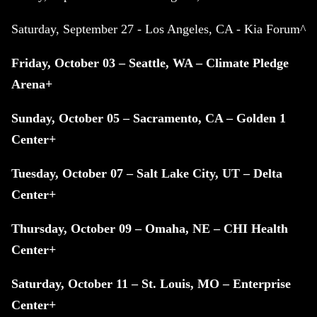
Saturday, September 27 - Los Angeles, CA - Kia Forum^
Friday, October 03 – Seattle, WA – Climate Pledge
Arena+
Sunday, October 05 – Sacramento, CA – Golden 1
Center+
Tuesday, October 07 – Salt Lake City, UT – Delta
Center+
Thursday, October 09 – Omaha, NE – CHI Health
Center+
Saturday, October 11 – St. Louis, MO – Enterprise
Center+