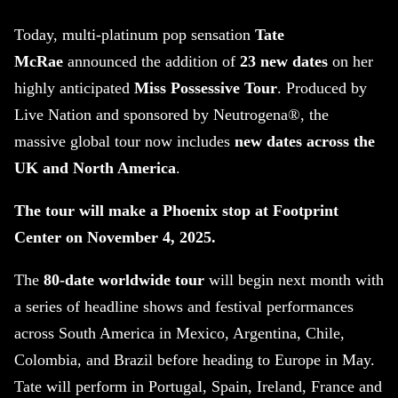
Today, multi-platinum pop sensation
Tate
McRae
announced the addition of
23 new dates
on her
highly anticipated
Miss Possessive Tour
. Produced by
Live Nation and sponsored by Neutrogena®, the
massive global tour now includes
new dates across the
UK and North America
.
The tour will make a Phoenix stop at Footprint
Center on November 4, 2025.
The
80-date worldwide tour
will begin next month with
a series of headline shows and festival performances
across South America in Mexico, Argentina, Chile,
Colombia, and Brazil before heading to Europe in May.
Tate will perform in Portugal, Spain, Ireland, France and