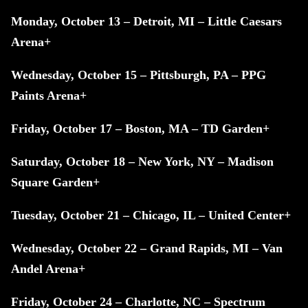
Monday, October 13 – Detroit, MI – Little Caesars
Arena+
Wednesday, October 15 – Pittsburgh, PA – PPG
Paints Arena+
Friday, October 17 – Boston, MA – TD Garden+
Saturday, October 18 – New York, NY – Madison
Square Garden+
Tuesday, October 21 – Chicago, IL – United Center+
Wednesday, October 22 – Grand Rapids, MI – Van
Andel Arena+
Friday, October 24 – Charlotte, NC – Spectrum