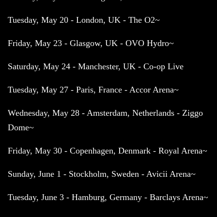
Tuesday, May 20 - London, UK - The O2~
Friday, May 23 - Glasgow, UK - OVO Hydro~
Saturday, May 24 - Manchester, UK - Co-op Live
Tuesday, May 27 - Paris, France - Accor Arena~
Wednesday, May 28 - Amsterdam, Netherlands - Ziggo
Dome~
Friday, May 30 - Copenhagen, Denmark - Royal Arena~
Sunday, June 1 - Stockholm, Sweden - Avicii Arena~
Tuesday, June 3 - Hamburg, Germany - Barclays Arena~