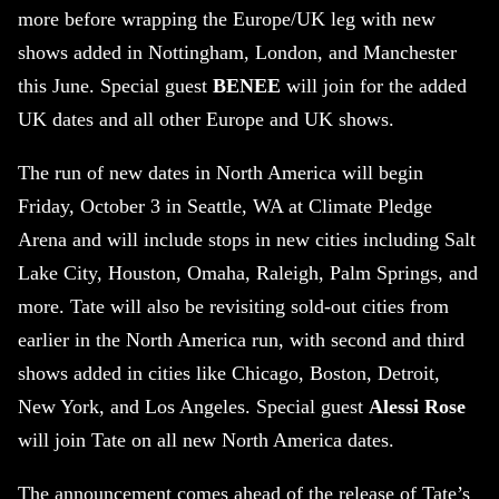
more before wrapping the Europe/UK leg with new
shows added in Nottingham, London, and Manchester
this June. Special guest
BENEE
will join for the added
UK dates and all other Europe and UK shows.
The run of new dates in North America will begin
Friday, October 3 in Seattle, WA at Climate Pledge
Arena and will include stops in new cities including Salt
Lake City, Houston, Omaha, Raleigh, Palm Springs, and
more. Tate will also be revisiting sold-out cities from
earlier in the North America run, with second and third
shows added in cities like Chicago, Boston, Detroit,
New York, and Los Angeles. Special guest
Alessi Rose
will join Tate on all new North America dates.
The announcement comes ahead of the release of Tate’s