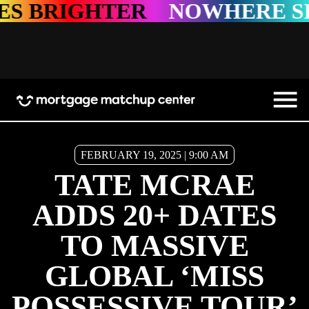
TER
NOWHERE SHINES BR
FEBRUARY 19, 2025 | 9:00 AM
TATE MCRAE
ADDS 20+ DATES
TO MASSIVE
GLOBAL ‘MISS
POSSESSIVE TOUR’