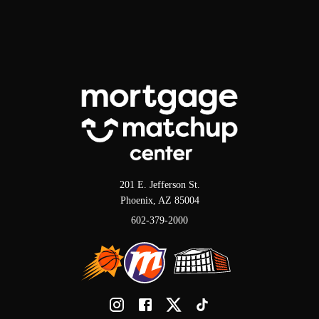
201 E. Jefferson St.
Phoenix, AZ 85004
602-379-2000