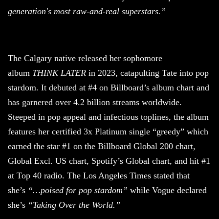
generation's most raw-and-real superstars.”
The Calgary native released her sophomore
album
THINK LATER
in 2023, catapulting Tate into pop
stardom. It debuted at #4 on Billboard’s album chart and
has garnered over 4.2 billion streams worldwide.
Steeped in pop appeal and infectious toplines, the album
features her certified 3x Platinum single “greedy” which
earned the star #1 on the Billboard Global 200 chart,
Global Excl. US chart, Spotify’s Global chart, and hit #1
at Top 40 radio. The Los Angeles Times stated that
she’s
“…poised for pop stardom”
while Vogue declared
she’s
“Taking Over the World.”