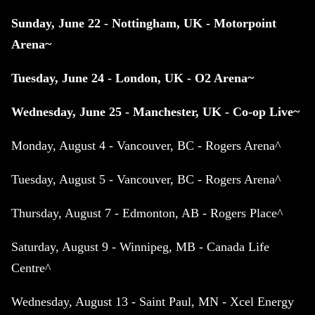
Sunday, June 22 - Nottingham, UK - Motorpoint
Arena~
Tuesday, June 24 - London, UK - O2 Arena~
Wednesday, June 25 - Manchester, UK - Co-op Live~
Monday, August 4 - Vancouver, BC - Rogers Arena^
Tuesday, August 5 - Vancouver, BC - Rogers Arena^
Thursday, August 7 - Edmonton, AB - Rogers Place^
Saturday, August 9 - Winnipeg, MB - Canada Life
Centre^
Wednesday, August 13 - Saint Paul, MN - Xcel Energy