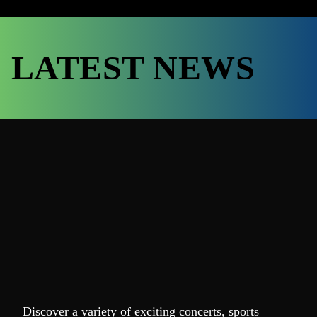
LATEST NEWS
Discover a variety of exciting concerts, sports