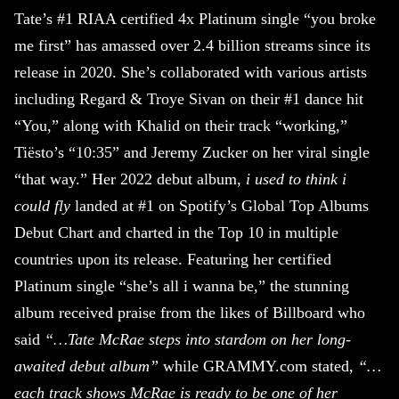
Tate’s #1 RIAA certified 4x Platinum single “you broke
me first” has amassed over 2.4 billion streams since its
release in 2020. She’s collaborated with various artists
including Regard & Troye Sivan on their #1 dance hit
“You,” along with Khalid on their track “working,”
Tiësto’s “10:35” and Jeremy Zucker on her viral single
“that way.” Her 2022 debut album,
i used to think i
could fly
landed at #1 on Spotify’s Global Top Albums
Debut Chart and charted in the Top 10 in multiple
countries upon its release. Featuring her certified
Platinum single “she’s all i wanna be,” the stunning
album received praise from the likes of Billboard who
said
“…Tate McRae steps into stardom on her long-
awaited debut album”
while GRAMMY.com stated,
“…
each track shows McRae is ready to be one of her