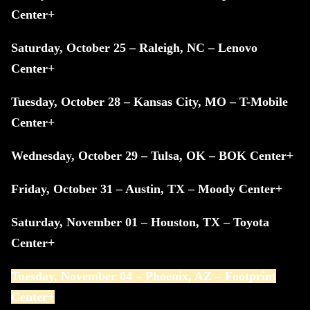
Center+
Saturday, October 25 – Raleigh, NC – Lenovo
Center+
Tuesday, October 28 – Kansas City, MO – T-Mobile
Center+
Wednesday, October 29 – Tulsa, OK – BOK Center+
Friday, October 31 – Austin, TX – Moody Center+
Saturday, November 01 – Houston, TX – Toyota
Center+
Tuesday, November 04 – Phoenix, AZ – Footprint
Center+