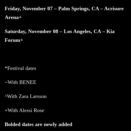
Friday, November 07 – Palm Springs, CA – Acrisure
Arena+
Saturday, November 08 – Los Angeles, CA – Kia
Forum+
*Festival dates
~With BENEE
^With Zara Larsson
+With Alessi Rose
Bolded dates are newly added