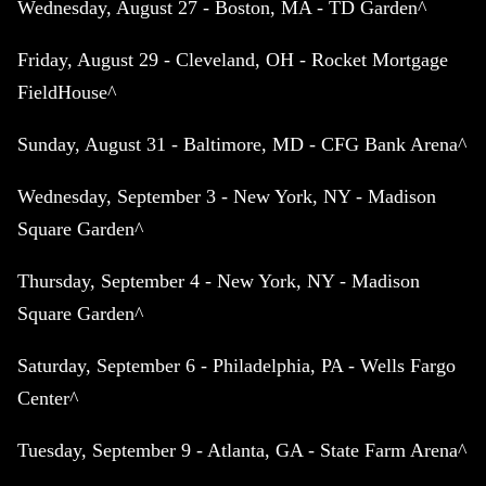
Wednesday, August 27 - Boston, MA - TD Garden^
Friday, August 29 - Cleveland, OH - Rocket Mortgage
FieldHouse^
Sunday, August 31 - Baltimore, MD - CFG Bank Arena^
Wednesday, September 3 - New York, NY - Madison
Square Garden^
Thursday, September 4 - New York, NY - Madison
Square Garden^
Saturday, September 6 - Philadelphia, PA - Wells Fargo
Center^
Tuesday, September 9 - Atlanta, GA - State Farm Arena^