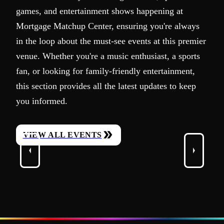
games, and entertainment shows happening at
Mortgage Matchup Center, ensuring you're always
in the loop about the must-see events at this premier
venue. Whether you're a music enthusiast, a sports
fan, or looking for family-friendly entertainment,
this section provides all the latest updates to keep
you informed.
VIEW ALL EVENTS