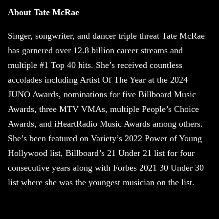
About Tate McRae
Singer, songwriter, and dancer triple threat Tate McRae
has garnered over 12.8 billion career streams and
multiple #1 Top 40 hits. She’s received countless
accolades including Artist Of The Year at the 2024
JUNO Awards, nominations for five Billboard Music
Awards, three MTV VMAs, multiple People’s Choice
Awards, and iHeartRadio Music Awards among others.
She’s been featured on Variety’s 2022 Power of Young
Hollywood list, Billboard’s 21 Under 21 list for four
consecutive years along with Forbes 2021 30 Under 30
list where she was the youngest musician on the list.