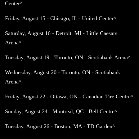
Center^
Friday, August 15 - Chicago, IL - United Center^
Saturday, August 16 - Detroit, MI - Little Caesars
Arena^
Tuesday, August 19 - Toronto, ON - Scotiabank Arena^
Wednesday, August 20 - Toronto, ON - Scotiabank
Arena^
Friday, August 22 - Ottawa, ON - Canadian Tire Centre^
Sunday, August 24 - Montreal, QC - Bell Centre^
Tuesday, August 26 - Boston, MA - TD Garden^