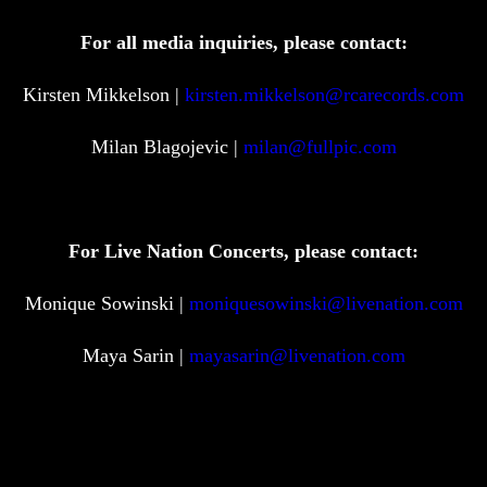
For all media inquiries, please contact:
Kirsten Mikkelson |
kirsten.mikkelson@rcarecords.com
Milan Blagojevic |
milan@fullpic.com
For Live Nation Concerts, please contact:
Monique Sowinski |
moniquesowinski@livenation.com
Maya Sarin |
mayasarin@livenation.com