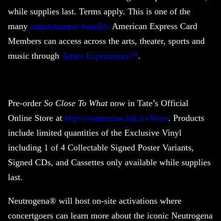
while supplies last. Terms apply. This is one of the
many
entertainment benefits
American Express Card
Members can access across the arts, theater, sports and
music through
Amex Experiences™
.
Pre-order
So Close To What
now in Tate’s Official
Online Store at
https://tatemcrae.lnk.to/Store
. Products
include limited quantities of the Exclusive Vinyl
including 1 of 4 Collectable Signed Poster Variants,
Signed CDs, and Cassettes only available while supplies
last.
Neutrogena® will host on-site activations where
concertgoers can learn more about the iconic Neutrogena