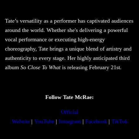
Tate’s versatility as a performer has captivated audiences
around the world. Whether she's delivering a powerful
vocal performance or executing high-energy
choreography, Tate brings a unique blend of artistry and
authenticity to every stage. Her highly anticipated third
album
So Close To What
is releasing February 21st.
Follow Tate McRae:
Official
Website
|
YouTube
|
Instagram
|
Facebook
|
TikTok