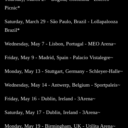
Picnic*
Saturday, March 29 - São Paulo, Brazil - Lollapalooza
Brazil*
Wednesday, May 7 - Lisbon, Portugal - MEO Arena~
Friday, May 9 - Madrid, Spain - Palacio Vistalegre~
Monday, May 13 - Stuttgart, Germany - Schleyer-Halle~
Wednesday, May 14 - Antwerp, Belgium - Sportpaleis~
Friday, May 16 - Dublin, Ireland - 3Arena~
Saturday, May 17 - Dublin, Ireland - 3Arena~
Monday, May 19 - Birmingham, UK - Utilita Arena~