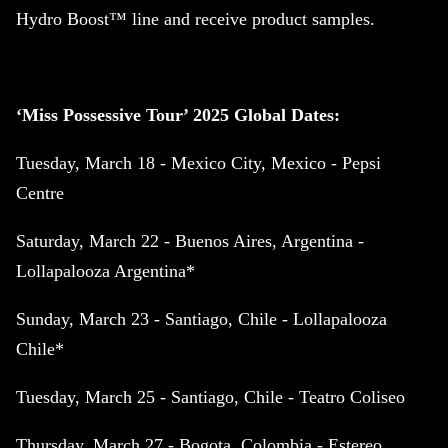
Hydro Boost™ line and receive product samples.
‘Miss Possessive Tour’ 2025 Global Dates:
Tuesday, March 18 - Mexico City, Mexico - Pepsi
Centre
Saturday, March 22 - Buenos Aires, Argentina -
Lollapalooza Argentina*
Sunday, March 23 - Santiago, Chile - Lollapalooza
Chile*
Tuesday, March 25 - Santiago, Chile - Teatro Coliseo
Thursday, March 27 - Bogota, Colombia - Estereo