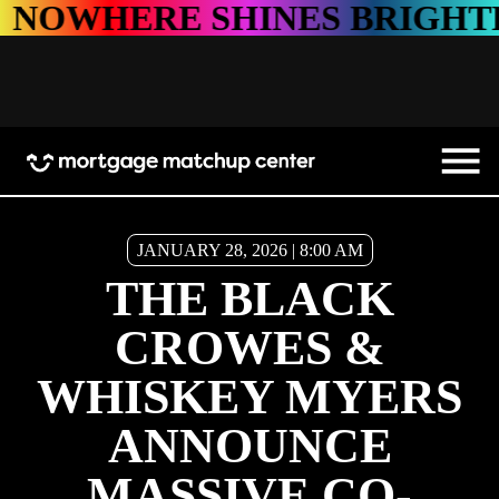
RE SHINES BRIGHTER
NO
JANUARY 28, 2026 | 8:00 AM
THE BLACK
CROWES &
WHISKEY MYERS
ANNOUNCE
MASSIVE CO-