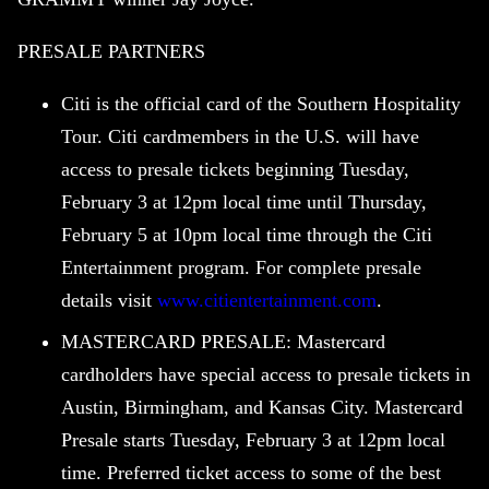
PRESALE PARTNERS
Citi is the official card of the Southern Hospitality
Tour. Citi cardmembers in the U.S. will have
access to presale tickets beginning Tuesday,
February 3 at 12pm local time until Thursday,
February 5 at 10pm local time through the Citi
Entertainment program. For complete presale
details visit
www.citientertainment.com
.
MASTERCARD PRESALE: Mastercard
cardholders have special access to presale tickets in
Austin, Birmingham, and Kansas City. Mastercard
Presale starts Tuesday, February 3 at 12pm local
time. Preferred ticket access to some of the best