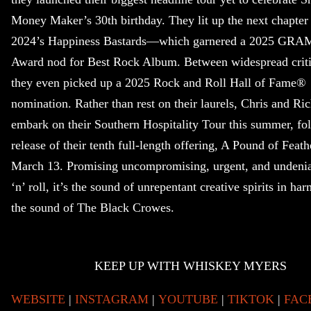
Money Maker’s 30th birthday. They lit up the next chapter
2024’s Happiness Bastards—which garnered a 2025 G
Award nod for Best Rock Album. Between widespread critic
they even picked up a 2025 Rock and Roll Hall of Fame®
nomination. Rather than rest on their laurels, Chris and Ric
embark on their Southern Hospitality Tour this summer, fo
release of their tenth full-length offering, A Pound of Feath
March 13. Promising uncompromising, urgent, and undenia
‘n’ roll, it’s the sound of unrepentant creative spirits in har
the sound of The Black Crowes.
KEEP UP WITH WHISKEY MYERS
WEBSITE
|
INSTAGRAM
|
YOUTUBE
|
TIKTOK
|
FAC