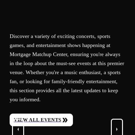
Discover a variety of exciting concerts, sports
games, and entertainment shows happening at
Mortgage Matchup Center, ensuring you're always
in the loop about the must-see events at this premier
venue. Whether you're a music enthusiast, a sports
fan, or looking for family-friendly entertainment,
this section provides all the latest updates to keep
you informed.
VIEW ALL EVENTS