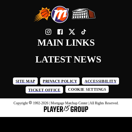
MAIN LINKS
LATEST NEWS
SITE MAP
PRIVACY POLICY
ACCESSIBILITY
COOKIE SETTINGS
TICKET OFFICE
Copyright
1992-
2026
| Mortgage Matchup Center | All Rights Reserved.