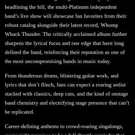
headlining the bill, the multi-Platinum independent
band’s live show will showcase fan favorites from their
robust catalog alongside their latest record, Whomp
Whack Thunder. The critically acclaimed album further
sharpens the lyrical focus and raw edge that have long
defined the band, reinforcing their reputation as one of
the most uncompromising bands in music today.
From thunderous drums, blistering guitar work, and
lyrics that don’t flinch, fans can expect a roaring setlist
stacked with classics, deep cuts, and the kind of onstage
band chemistry and electrifying stage presence that can’t
be replicated.
Career-defining anthems to crowd-roaring singalongs,