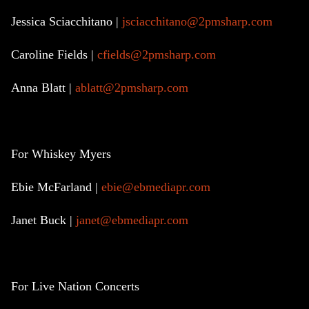
Jessica Sciacchitano |
jsciacchitano@2pmsharp.com
Caroline Fields |
cfields@2pmsharp.com
Anna Blatt |
ablatt@2pmsharp.com
For Whiskey Myers
Ebie McFarland |
ebie@ebmediapr.com
Janet Buck |
janet@ebmediapr.com
For Live Nation Concerts