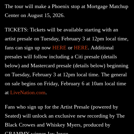
The tour will make a Phoenix stop at Mortgage Matchup
Center on August 15, 2026.
TICKETS: Tickets will be available starting with an
artist presale on Tuesday, February 3 at 12pm local time,
fans can sign up now
HERE
or
HERE
. Additional
presales will follow including a Citi presale (details
below) and Mastercard presale (details below) beginning
on Tuesday, February 3 at 12pm local time. The general
on sale begins on Friday, February 6 at 10am local time
at
LiveNation.com
.
Fans who sign up for the Artist Presale (powered by
Seated) will unlock an exclusive new recording by The
Black Crowes and Whiskey Myers, produced by
GRAMMY winner Jay Joyce.