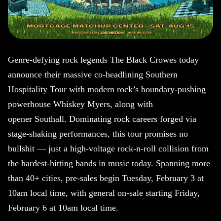
Genre-defying rock legends The Black Crowes today
announce their massive co-headlining Southern
Hospitality Tour with modern rock’s boundary-pushing
powerhouse Whiskey Myers, along with
opener Southall. Dominating rock careers forged via
stage-shaking performances, this tour promises no
bullshit — just a high-voltage rock-n-roll collision from
the hardest-hitting bands in music today. Spanning more
than 40+ cities, pre-sales begin Tuesday, February 3 at
10am local time, with general on-sale starting Friday,
February 6 at 10am local time.