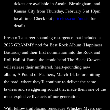
tickets are available in Austin, Birmingham, and
Kansas City from Thursday, February 5 at 10pm
local time. Check out
priceless.com/music
for
details.
Fresh off a career-spanning resurgence that included a
2025 GRAMMY nod for Best Rock Album (Happiness
Bastards) and their first nomination into the Rock and
Roll Hall of Fame, the iconic band The Black Crowes
will release their unfiltered, heart-pounding new
album, A Pound of Feathers, March 13, before hitting
the road, where they’ll continue to deliver the same
lawless and swaggering sound that made them one of the
most explosive live acts of our generation.
With fellow trailblazing renegades Whiskey Myers co-