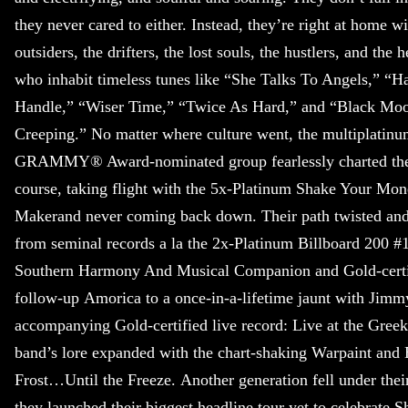
they never cared to either. Instead, they’re right at home wi
outsiders, the drifters, the lost souls, the hustlers, and the h
who inhabit timeless tunes like “She Talks To Angels,” “H
Handle,” “Wiser Time,” “Twice As Hard,” and “Black Mo
Creeping.” No matter where culture went, the multiplatin
GRAMMY® Award-nominated group fearlessly charted th
course, taking flight with the 5x-Platinum Shake Your Mo
Makerand never coming back down. Their path twisted and
from seminal records a la the 2x-Platinum Billboard 200 
Southern Harmony And Musical Companion and Gold-certi
follow-up Amorica to a once-in-a-lifetime jaunt with Jim
accompanying Gold-certified live record: Live at the Gree
band’s lore expanded with the chart-shaking Warpaint and 
Frost…Until the Freeze. Another generation fell under their
they launched their biggest headline tour yet to celebrate 