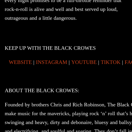
every night promises to be a full-throttle reminder that
rock-n-roll is alive and well and best served up loud,
outrageous and a little dangerous.
KEEP UP WITH THE BLACK CROWES
WEBSITE
|
INSTAGRAM
|
YOUTUBE
|
TIKTOK
|
FA
ABOUT THE BLACK CROWES:
Founded by brothers Chris and Rich Robinson, The Black
make music for the mavericks, playing rock ‘n’ roll that’s h
swinging and heavy, dirty and debonaire, bluesy and ballsy,
and electrifying, and soulful and soaring. They don’t fall in