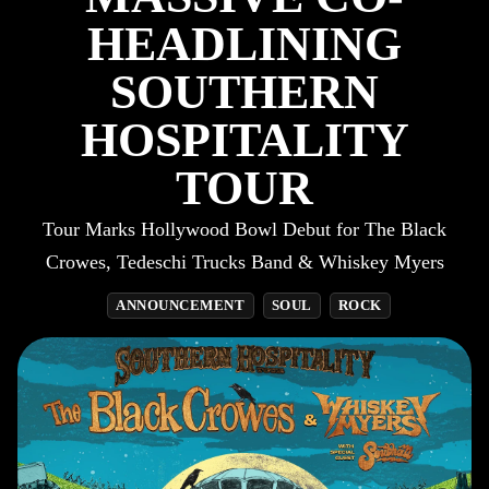
HEADLINING
SOUTHERN
HOSPITALITY
TOUR
Tour Marks Hollywood Bowl Debut for The Black
Crowes, Tedeschi Trucks Band & Whiskey Myers
ANNOUNCEMENT
SOUL
ROCK