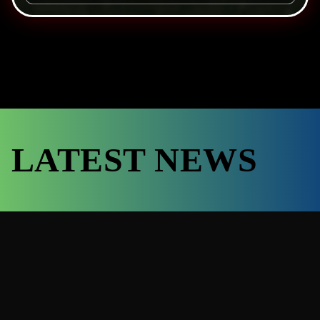
LATEST NEWS