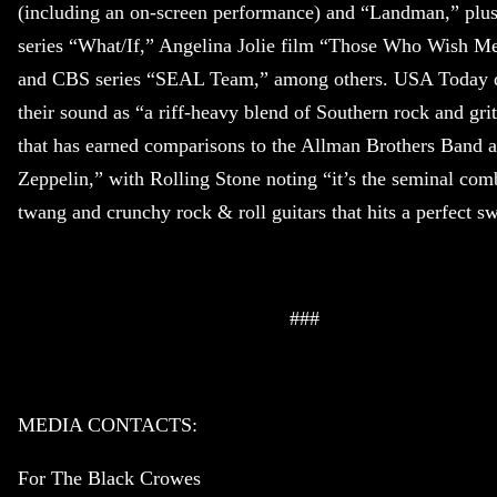
(including an on-screen performance) and “Landman,” plus
series “What/If,” Angelina Jolie film “Those Who Wish M
and CBS series “SEAL Team,” among others. USA Today d
their sound as “a riff-heavy blend of Southern rock and gri
that has earned comparisons to the Allman Brothers Band 
Zeppelin,” with Rolling Stone noting “it’s the seminal com
twang and crunchy rock & roll guitars that hits a perfect sw
###
MEDIA CONTACTS:
For The Black Crowes