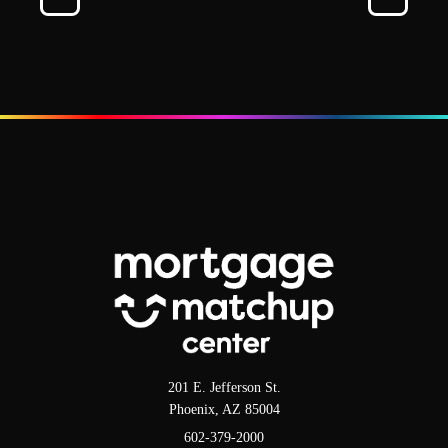
201 E. Jefferson St.
Phoenix, AZ 85004
602-379-2000