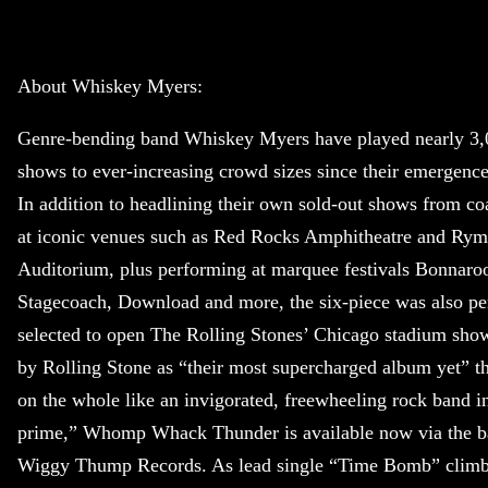
About Whiskey Myers:
Genre-bending band Whiskey Myers have played nearly 3,
shows to ever-increasing crowd sizes since their emergence
In addition to headlining their own sold-out shows from coa
at iconic venues such as Red Rocks Amphitheatre and Ry
Auditorium, plus performing at marquee festivals Bonnaro
Stagecoach, Download and more, the six-piece was also pe
selected to open The Rolling Stones’ Chicago stadium sho
by Rolling Stone as “their most supercharged album yet” t
on the whole like an invigorated, freewheeling rock band in
prime,” Whomp Whack Thunder is available now via the 
Wiggy Thump Records. As lead single “Time Bomb” climb