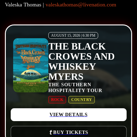
Valeska Thomas |
valeskathomas@livenation.com
AUGUST 15, 2026 | 6:30 PM
THE BLACK
CROWES AND
WHISKEY
MYERS
THE SOUTHERN
HOSPITALITY TOUR
ROCK
COUNTRY
VIEW DETAILS
BUY TICKETS