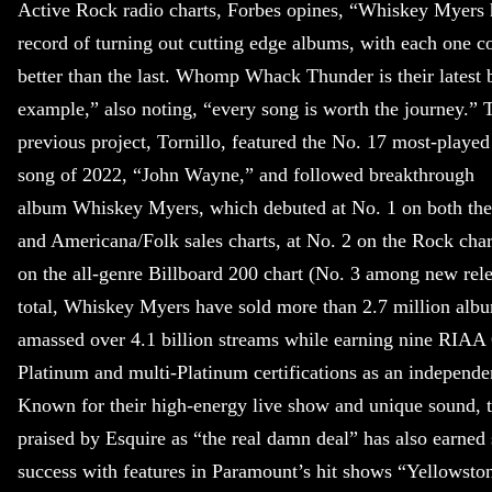
Active Rock radio charts, Forbes opines, “Whiskey Myers 
record of turning out cutting edge albums, with each one co
better than the last. Whomp Whack Thunder is their latest 
example,” also noting, “every song is worth the journey.” 
previous project, Tornillo, featured the No. 17 most-playe
song of 2022, “John Wayne,” and followed breakthrough
album Whiskey Myers, which debuted at No. 1 on both th
and Americana/Folk sales charts, at No. 2 on the Rock cha
on the all-genre Billboard 200 chart (No. 3 among new rele
total, Whiskey Myers have sold more than 2.7 million alb
amassed over 4.1 billion streams while earning nine RIAA
Platinum and multi-Platinum certifications as an independe
Known for their high-energy live show and unique sound, 
praised by Esquire as “the real damn deal” has also earned
success with features in Paramount’s hit shows “Yellowsto