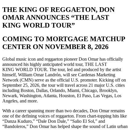
THE KING OF REGGAETON, DON
OMAR ANNOUNCES “THE LAST
KING WORLD TOUR”
COMING TO MORTGAGE MATCHUP
CENTER ON NOVEMBER 8, 2026
Global music icon and reggaeton pioneer Don Omar has officially
announced his highly anticipated world tour, THE LAST
KING WORLD TOUR. The tour, led and produced by the artist
himself, William Omar Landrón, will see Cardenas Marketing
Network (CMN) serve as the official U.S. promoter. Kicking off on
September 25, 2026, the tour will travel across 21 major U.S. cities
including Boston, Dallas, Orlando, Miami, Chicago, Brooklyn,
Newark, Washington, Atlanta, Houston, El Paso, Las Vegas, Los
Angeles, and more.
With a career spanning more than two decades, Don Omar remains
one of the defining voices of reggaeton. From chart-topping hits like
“Danza Kuduro,” “Dale Don Dale,” “Salio El Sol,” and
“Bandoleros,” Don Omar has helped shape the sound of Latin urban