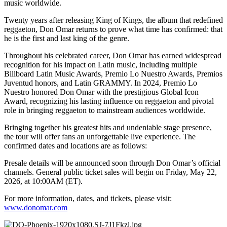
music worldwide.
Twenty years after releasing King of Kings, the album that redefined
reggaeton, Don Omar returns to prove what time has confirmed: that
he is the first and last king of the genre.
Throughout his celebrated career, Don Omar has earned widespread
recognition for his impact on Latin music, including multiple
Billboard Latin Music Awards, Premio Lo Nuestro Awards, Premios
Juventud honors, and Latin GRAMMY. In 2024, Premio Lo
Nuestro honored Don Omar with the prestigious Global Icon
Award, recognizing his lasting influence on reggaeton and pivotal
role in bringing reggaeton to mainstream audiences worldwide.
Bringing together his greatest hits and undeniable stage presence,
the tour will offer fans an unforgettable live experience. The
confirmed dates and locations are as follows:
P
resale details will be announced soon through Don Omar’s official
channels. General public ticket sales will begin on Friday, May 22,
2026, at 10:00AM (ET).
For more information, dates, and tickets, please visit:
www.donomar.com